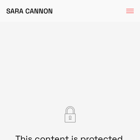
SARA CANNON
This content is protected.