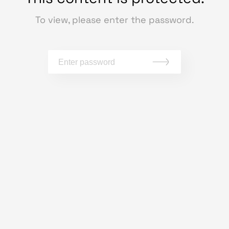
To view, please enter the password.