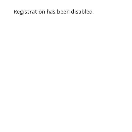
Registration has been disabled.