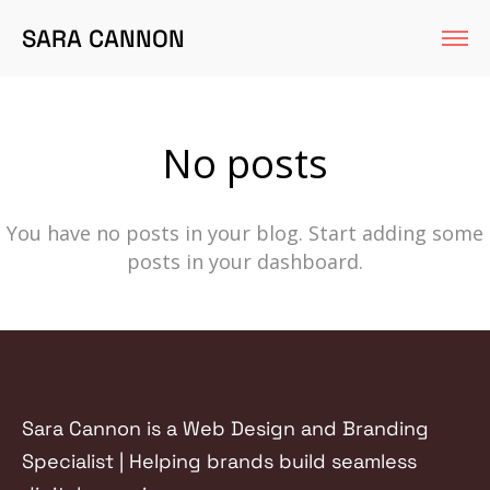
SARA CANNON
No posts
You have no posts in your blog. Start adding some
posts in your dashboard.
Sara Cannon is a Web Design and Branding
Specialist | Helping brands build seamless