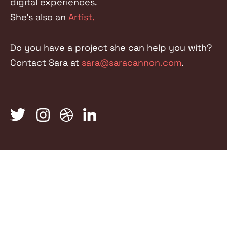
digital experiences.
She's also an
Artist.
Do you have a project she can help you with?
Contact Sara at
sara@saracannon.com
.