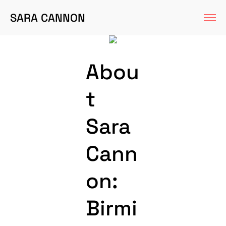
SARA CANNON
Abou
t
Sara
Cann
on:
Birmi