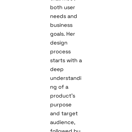
both user
needs and
business
goals. Her
design
process
starts with a
deep
understandi
ng of a
product’s
purpose
and target
audience,
followed by