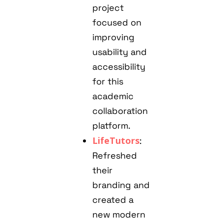
project
focused on
improving
usability and
accessibility
for this
academic
collaboration
platform.
LifeTutors
:
Refreshed
their
branding and
created a
new modern