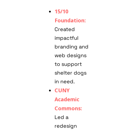
15/10
Foundation:
Created
impactful
branding and
web designs
to support
shelter dogs
in need.
CUNY
Academic
Commons:
Led a
redesign