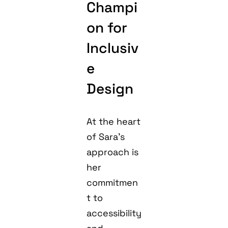
Champi
on for
Inclusiv
e
Design
At the heart
of Sara’s
approach is
her
commitmen
t to
accessibility