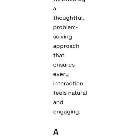
a
thoughtful,
problem-
solving
approach
that
ensures
every
interaction
feels natural
and
engaging.
A