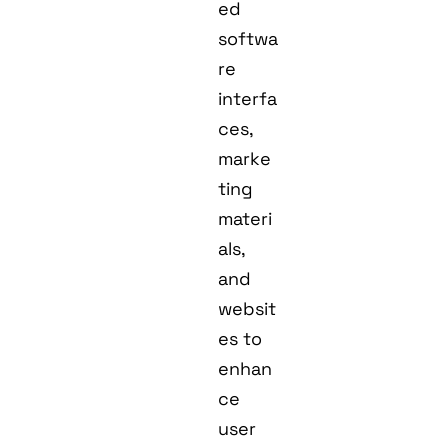
ed
softwa
re
interfa
ces,
marke
ting
materi
als,
and
websit
es to
enhan
ce
user