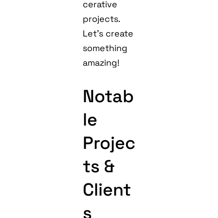
cerative
projects.
Let’s create
something
amazing!
Notab
le
Projec
ts &
Client
s