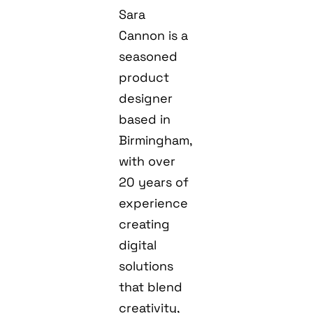
Sara
Cannon is a
seasoned
product
designer
based in
Birmingham,
with over
20 years of
experience
creating
digital
solutions
that blend
creativity,