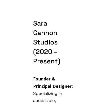
Sara
Cannon
Studios
(2020 –
Present)
Founder &
Principal Designer:
Specializing in
accessible,