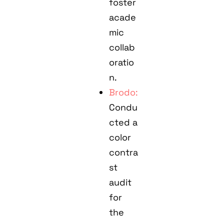
foster
acade
mic
collab
oratio
n.
Brodo:
Condu
cted a
color
contra
st
audit
for
the