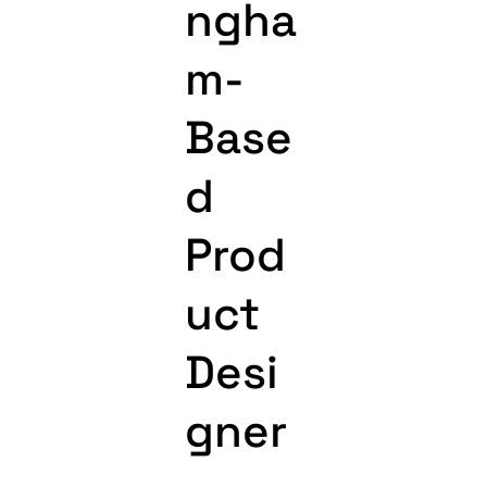
ngha
m-
Base
d
Prod
uct
Desi
gner