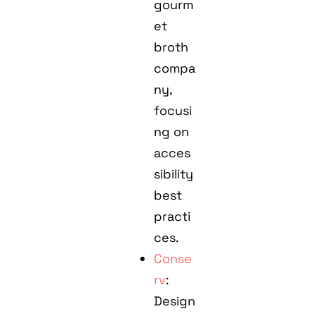
gourm
et
broth
compa
ny,
focusi
ng on
acces
sibility
best
practi
ces.
Conse
rv
:
Design