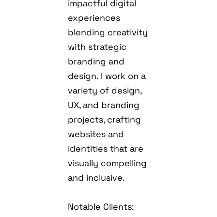
impactful digital
experiences
blending creativity
with strategic
branding and
design. I work on a
variety of design,
UX, and branding
projects, crafting
websites and
identities that are
visually compelling
and inclusive.
Notable Clients: