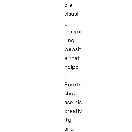
d a
visuall
y
compe
lling
websit
e that
helpe
d
Boreta
showc
ase his
creativ
ity
and