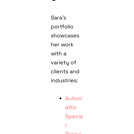
Sara’s
portfolio
showcases
her work
with a
variety of
clients and
industries:
Autom
attic
Specia
l