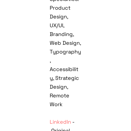
Product
Design,
UX/UI,
Branding,
Web Design,
Typography
,
Accessibilit
y, Strategic
Design,
Remote
Work
LinkedIn
-
Original