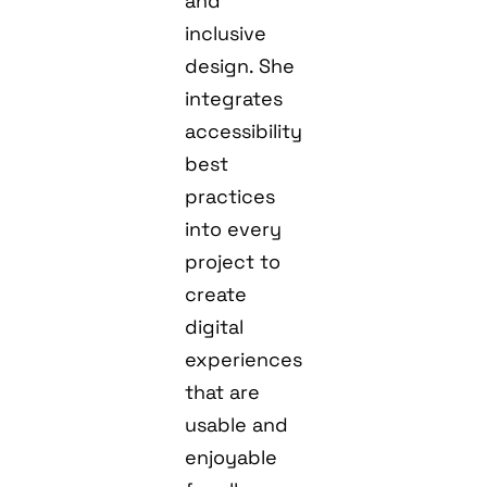
and
inclusive
design. She
integrates
accessibility
best
practices
into every
project to
create
digital
experiences
that are
usable and
enjoyable