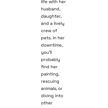
life with her
husband,
daughter,
and a lively
crew of
pets. In her
downtime,
you’ll
probably
find her
painting,
rescuing
animals, or
diving into
other