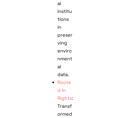
al
institu
tions
in
preser
ving
enviro
nment
al
data.
Roote
d In
Rights
:
Transf
ormed