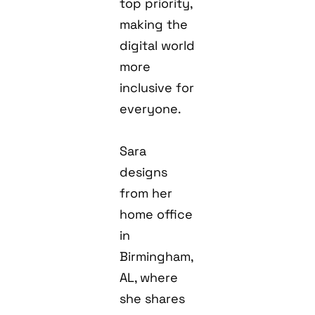
top priority,
making the
digital world
more
inclusive for
everyone.
Sara
designs
from her
home office
in
Birmingham,
AL, where
she shares