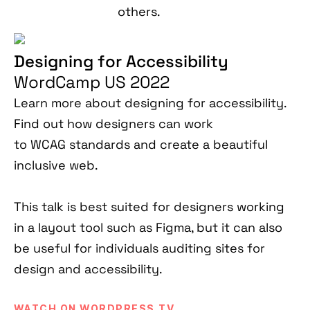
others.
Designing for Accessibility
WordCamp US 2022
Learn more about designing for accessibility.
Find out how designers can work
to WCAG standards and create a beautiful
inclusive web.
This talk is best suited for designers working
in a layout tool such as Figma, but it can also
be useful for individuals auditing sites for
design and accessibility.
WATCH ON WORDPRESS.TV