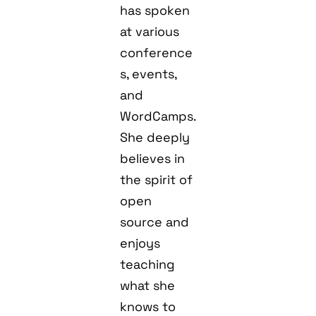
has spoken
at various
conference
s, events,
and
WordCamps.
She deeply
believes in
the spirit of
open
source and
enjoys
teaching
what she
knows to