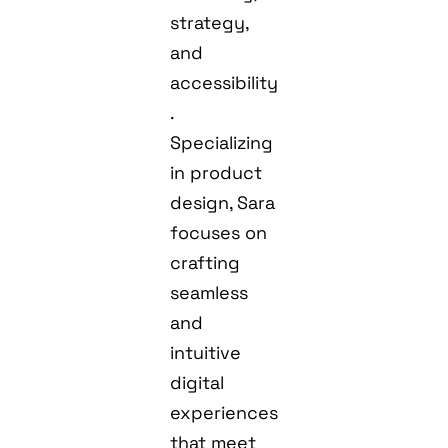
strategy,
and
accessibility
.
Specializing
in product
design, Sara
focuses on
crafting
seamless
and
intuitive
digital
experiences
that meet