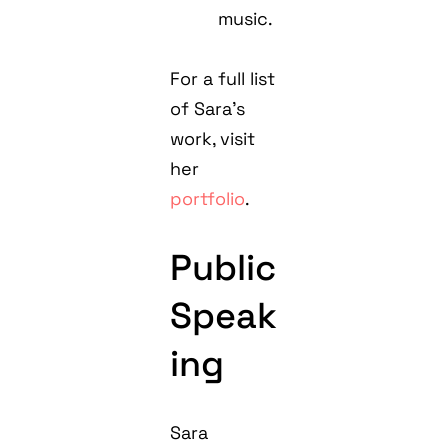
music.
For a full list
of Sara's
work, visit
her
portfolio
.
Public
Speak
ing
Sara