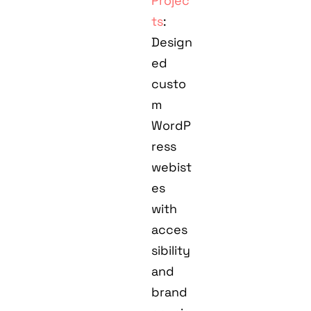
Projec
ts
:
Design
ed
custo
m
WordP
ress
webist
es
with
acces
sibility
and
brand