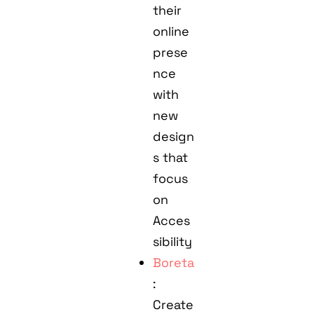
their
online
prese
nce
with
new
design
s that
focus
on
Acces
sibility
Boreta
:
Create