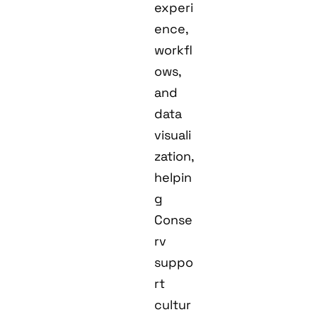
experi
ence,
workfl
ows,
and
data
visuali
zation,
helpin
g
Conse
rv
suppo
rt
cultur