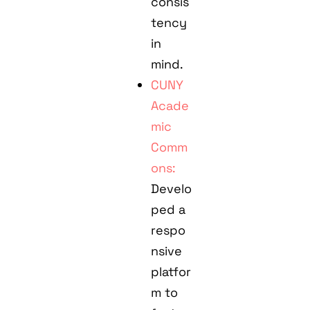
consis
tency
in
mind.
CUNY
Acade
mic
Comm
ons:
Develo
ped a
respo
nsive
platfor
m to