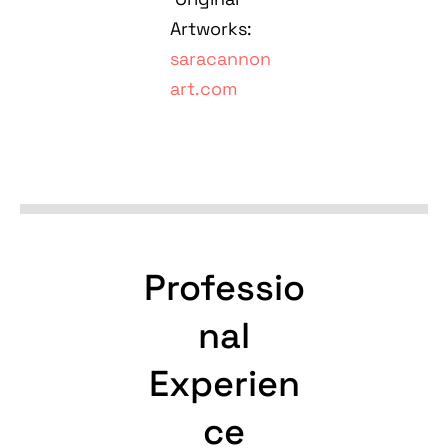
Artworks:
saracannon
art.com
Professio
nal
Experien
ce