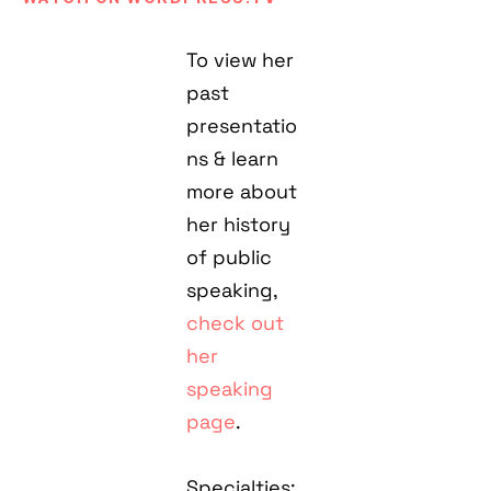
To view her
past
presentatio
ns & learn
more about
her history
of public
speaking,
check out
her
speaking
page
.
Specialties: