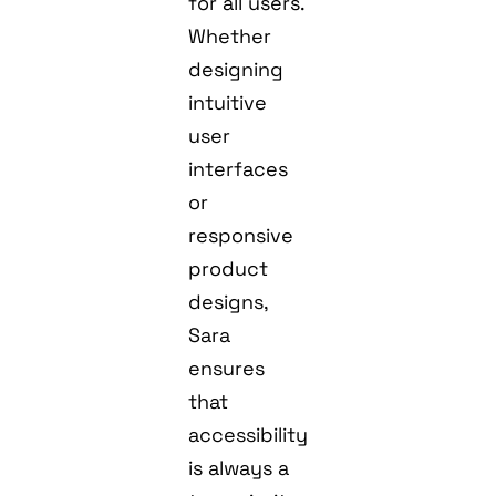
for all users.
Whether
designing
intuitive
user
interfaces
or
responsive
product
designs,
Sara
ensures
that
accessibility
is always a