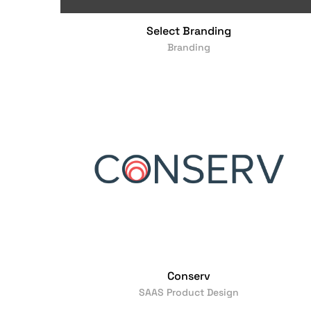
Select Branding
Branding
Conserv
SAAS Product Design