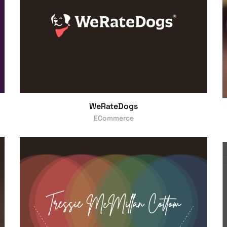
WeRateDogs
ECommerce