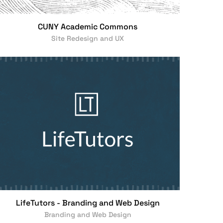
CUNY Academic Commons
Site Redesign and UX
LifeTutors - Branding and Web Design
Branding and Web Design