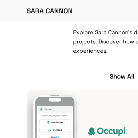
SARA CANNON
Explore Sara Cannon's d
projects. Discover how 
experiences.
Show All