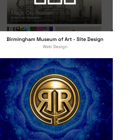
Birmingham Museum of Art - Site Design
Web Design