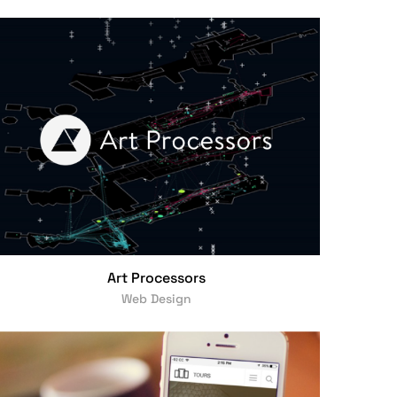
Art Processors
Web Design