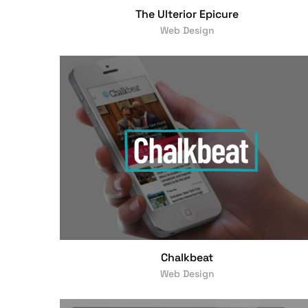
The Ulterior Epicure
Web Design
Chalkbeat
Web Design