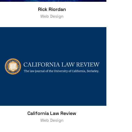
Rick Riordan
Web Design
California Law Review
Web Design