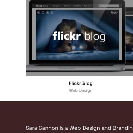
Flickr Blog
Web Design
Sara Cannon is a Web Design and Branding 