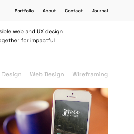
Portfolio
About
Contact
Journal
ssible web and UX design
ogether for impactful
X Design
Web Design
Wireframing