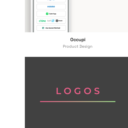
Occupi
Product Design