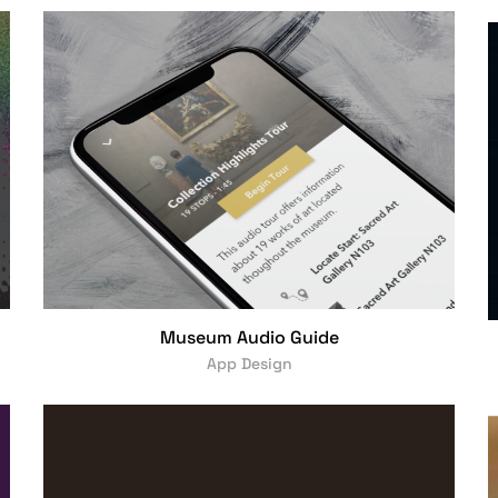
Museum Audio Guide
App Design