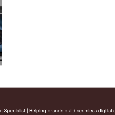
Specialist | Helping brands build seamless digital