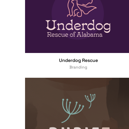
Underdog Rescue
Branding