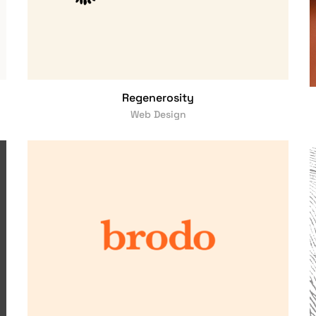
Regenerosity
Web Design