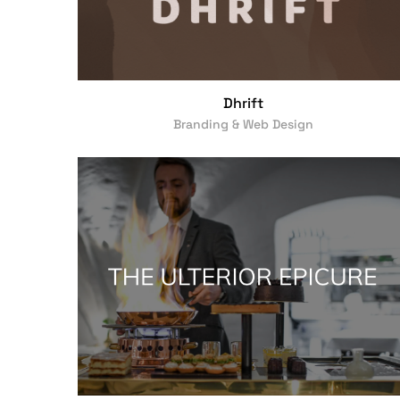
Dhrift
Branding & Web Design