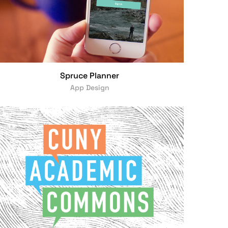
Spruce Planner
App Design