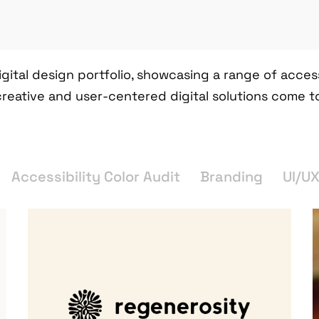
igital design portfolio, showcasing a range of acce
creative and user-centered digital solutions come t
Accessibility Color Audit
Branding
UI/U