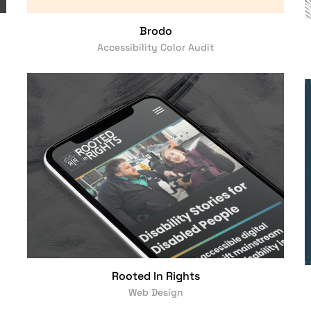
Brodo
Accessibility Color Audit
Rooted In Rights
Web Design