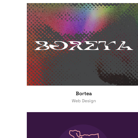
Bortea
Web Design