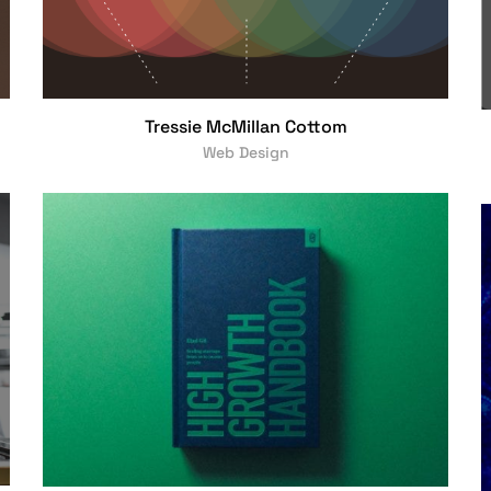
Tressie McMillan Cottom
Web Design