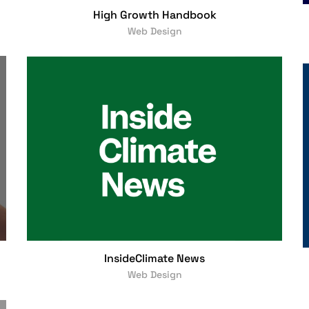
High Growth Handbook
Web Design
InsideClimate News
Web Design