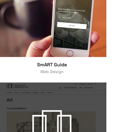
SmART Guide
Web Design