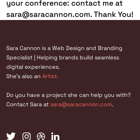
your conference: contact me at
sara@saracannon.com. Thank You!
Sara Cannon is a Web Design and Branding
Specialist | Helping brands build seamless
digital experiences.
She's also an
Artist.
Do you have a project she can help you with?
Contact Sara at
sara@saracannon.com
.