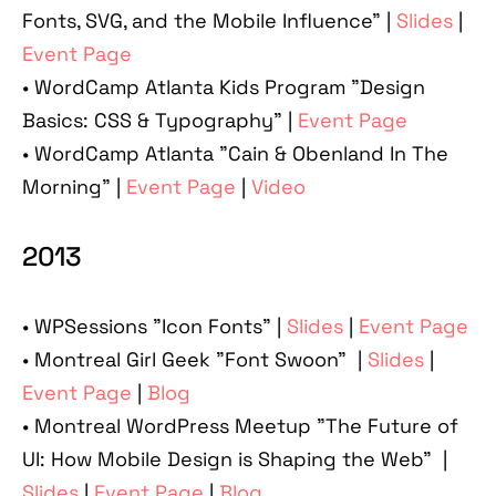
Fonts, SVG, and the Mobile Influence" |
Slides
|
Event Page
• WordCamp Atlanta Kids Program "Design
Basics: CSS & Typography” |
Event Page
• WordCamp Atlanta "Cain & Obenland In The
Morning” |
Event Page
|
Video
2013
• WPSessions "Icon Fonts" |
Slides
|
Event Page
• Montreal Girl Geek "Font Swoon" |
Slides
|
Event Page
|
Blog
• Montreal WordPress Meetup "The Future of
UI: How Mobile Design is Shaping the Web" |
Slides
|
Event Page
|
Blog