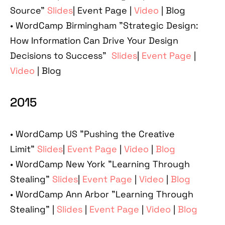
Source"
Slides
| Event Page |
Video
| Blog
•
WordCamp Birmingham "Strategic Design:
How Information Can Drive Your Design
Decisions to Success"
Slides
|
Event Page
|
Video
| Blog
2015
•
WordCamp US "Pushing the Creative
Limit"
Slides
|
Event Page
|
Video
|
Blog
•
WordCamp New York "Learning Through
Stealing"
Slides
|
Event Page
|
Video
|
Blog
•
WordCamp Ann Arbor "Learning Through
Stealing" |
Slides
|
Event Page
|
Video
|
Blog