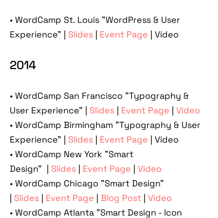
• WordCamp St. Louis "WordPress & User
Experience" |
Slides
|
Event Page
| Video
2014
• WordCamp San Francisco "Typography &
User Experience" |
Slides
|
Event Page
|
Video
• WordCamp Birmingham "Typography & User
Experience" |
Slides
|
Event Page
| Video
• WordCamp New York "Smart
Design" |
Slides
|
Event Page
|
Video
• WordCamp Chicago "Smart Design"
|
Slides
|
Event Page
|
Blog Post
|
Video
• WordCamp Atlanta "Smart Design - Icon