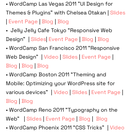
• WordCamp Las Vegas 2011 "UI Design for
Themes & Plugins" with Chelsea Otakan |
Slides
|
Event Page
|
Blog
|
Blog
• Jelly Jelly Cafe Tokyo “Responsive Web
Design” |
Slides
|
Event Page
|
Blog
|
Blog
• WordCamp San Francisco 2011 “Responsive
Web Design” |
Video
|
Slides
|
Event Page
|
Blog
|
Blog
|
Blog
• WordCamp Boston 2011 “Theming and
Mobile: Optimizing your WordPress site for
various devices” |
Video
|
Slides
|
Event Page
|
Blog
|
Blog
• WordCamp Reno 2011 “Typography on the
Web” |
Slides
|
Event Page
|
Blog
|
Blog
• WordCamp Phoenix 2011 “CSS Tricks” |
Video