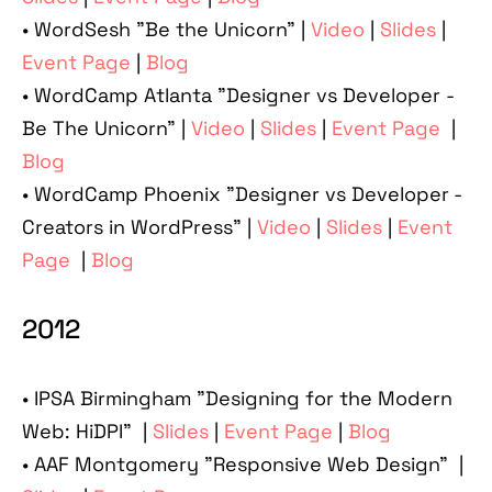
• WordSesh "Be the Unicorn" |
Video
|
Slides
|
Event Page
|
Blog
• WordCamp Atlanta "Designer vs Developer -
Be The Unicorn" |
Video
|
Slides
|
Event Page
|
Blog
• WordCamp Phoenix "Designer vs Developer -
Creators in WordPress" |
Video
|
Slides
|
Event
Page
|
Blog
2012
• IPSA Birmingham "Designing for the Modern
Web: HiDPI" |
Slides
|
Event Page
|
Blog
• AAF Montgomery "Responsive Web Design" |