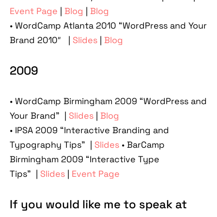
Event Page
|
Blog
|
Blog
• WordCamp Atlanta 2010 “WordPress and Your
Brand 2010″ |
Slides
|
Blog
2009
• WordCamp Birmingham 2009 “WordPress and
Your Brand” |
Slides
|
Blog
• IPSA 2009 “Interactive Branding and
Typography Tips” |
Slides
• BarCamp
Birmingham 2009 “Interactive Type
Tips” |
Slides
|
Event Page
If you would like me to speak at