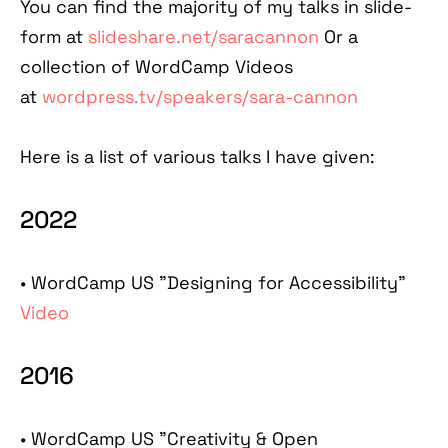
You can find the majority of my talks in slide-
form at
slideshare.net/saracannon
Or a
collection of WordCamp Videos
at
wordpress.tv/speakers/sara-cannon
Here is a list of various talks I have given:
2022
• WordCamp US "Designing for Accessibility"
Video
2016
•
WordCamp US "Creativity & Open