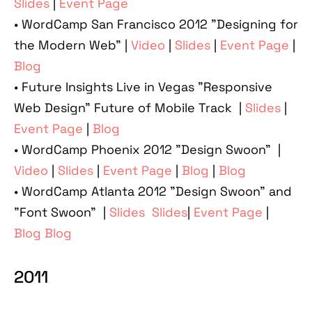
Slides
|
Event Page
• WordCamp San Francisco 2012 "Designing for
the Modern Web" |
Video
|
Slides
|
Event Page
|
Blog
• Future Insights Live in Vegas "Responsive
Web Design" Future of Mobile Track |
Slides
|
Event Page
|
Blog
• WordCamp Phoenix 2012 "Design Swoon" |
Video
|
Slides
|
Event Page
|
Blog
|
Blog
• WordCamp Atlanta 2012 "Design Swoon" and
"Font Swoon" |
Slides
Slides
|
Event Page
|
Blog
Blog
2011