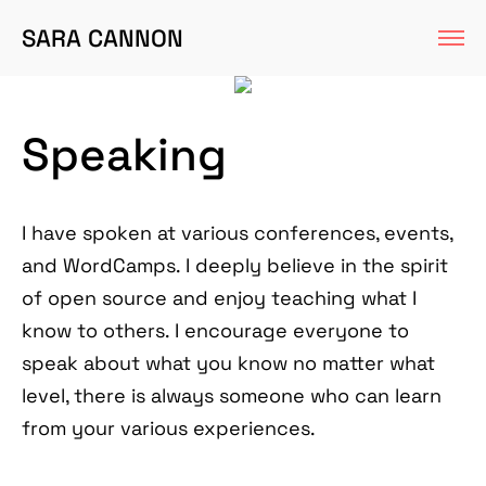
SARA CANNON
Speaking
I have spoken at various conferences, events,
and WordCamps. I deeply believe in the spirit
of open source and enjoy teaching what I
know to others. I encourage everyone to
speak about what you know no matter what
level, there is always someone who can learn
from your various experiences.