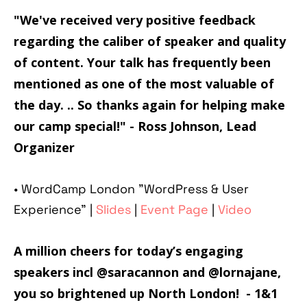
"We've received very positive feedback
regarding the caliber of speaker and quality
of content. Your talk has frequently been
mentioned as one of the most valuable of
the day. .. So thanks again for helping make
our camp special!"
- Ross Johnson, Lead
Organizer
• WordCamp London "WordPress & User
Experience" |
Slides
|
Event Page
|
Video
A million cheers for today’s engaging
speakers incl @
saracannon
and @
lornajane
,
you so brightened up North London! - 1&1