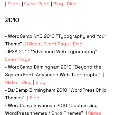
|
Slides
|
Event Page
|
Blog
|
Blog
2010
• WordCamp NYC 2010 “Typography and Your
Theme” |
Slides
|
Event Page
|
Blog
• IPSA 2010 “Advanced Web Typography” |
Event Page
• WordCamp Birmingham 2010 “Beyond the
System Font: Advanced Web Typography” |
Slides
|
Blog
|
Blog
• BarCamp Birmingham 2010 “WordPress Child
Themes” |
Blog
• WordCamp Savannah 2010 “Customizing
WordPress themes / Child Themes” |
Slides
|