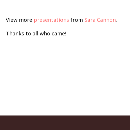
View more
presentations
from
Sara Cannon
.
Thanks to all who came!