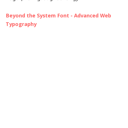
Beyond the System Font - Advanced Web
Typography