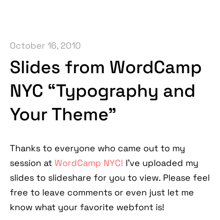
October 16, 2010
Slides from WordCamp
NYC “Typography and
Your Theme”
Thanks to everyone who came out to my
session at
WordCamp NYC!
I've uploaded my
slides to slideshare for you to view. Please feel
free to leave comments or even just let me
know what your favorite webfont is!