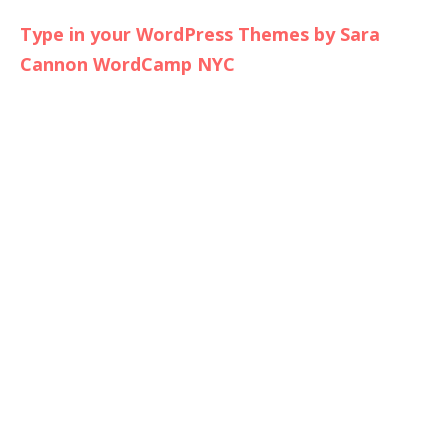
Type in your WordPress Themes by Sara
Cannon WordCamp NYC