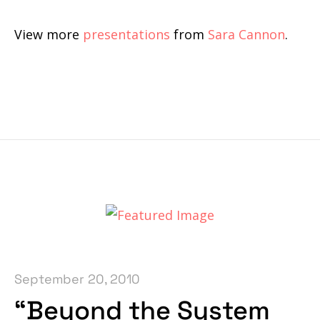
View more
presentations
from
Sara Cannon
.
September 20, 2010
“Beyond the System