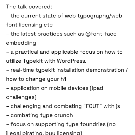
The talk covered:
– the current state of web typography/web
font licensing etc
– the latest practices such as @font-face
embedding
– a practical and applicable focus on how to
utilize Typekit with WordPress.
– real-time typekit installation demonstration /
how to change your h1
– application on mobile devices (ipad
challenges)
– challenging and combating “FOUT” with js
– combating type crunch
– focus on supporting type foundries (no
illegal pirating. buy licensing)