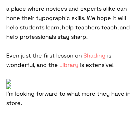
a place where novices and experts alike can
hone their typographic skills. We hope it will
help students learn, help teachers teach, and
help professionals stay sharp.
Even just the first lesson on
Shading
is
wonderful, and the
Library
is extensive!
I'm looking forward to what more they have in
store.