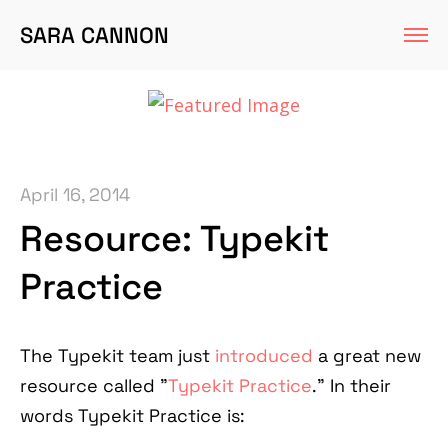
SARA CANNON
April 16, 2014
Resource: Typekit
Practice
The Typekit team just
introduced
a great new
resource called "
Typekit Practice
." In their
words Typekit Practice is: