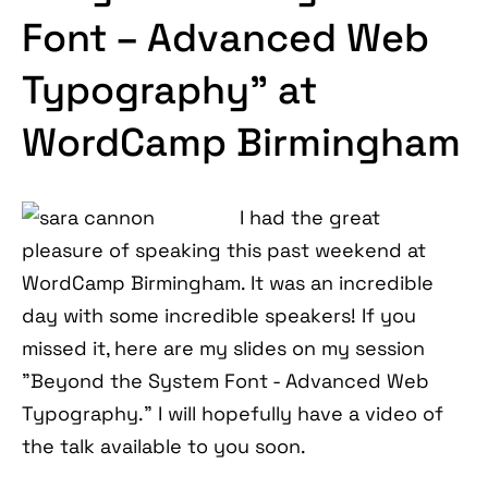
Font – Advanced Web
Typography” at
WordCamp Birmingham
I had the great
pleasure of speaking this past weekend at
WordCamp Birmingham. It was an incredible
day with some incredible speakers! If you
missed it, here are my slides on my session
"Beyond the System Font - Advanced Web
Typography." I will hopefully have a video of
the talk available to you soon.