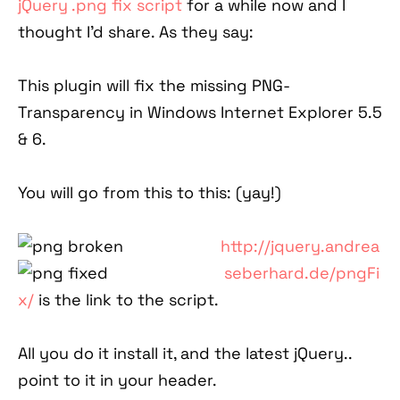
jQuery .png fix script
for a while now and I
thought I'd share. As they say:
This plugin will fix the missing PNG-
Transparency in Windows Internet Explorer 5.5
& 6.
You will go from this to this: (yay!)
http://jquery.andrea
seberhard.de/pngFi
x/
is the link to the script.
All you do it install it, and the latest jQuery..
point to it in your header.