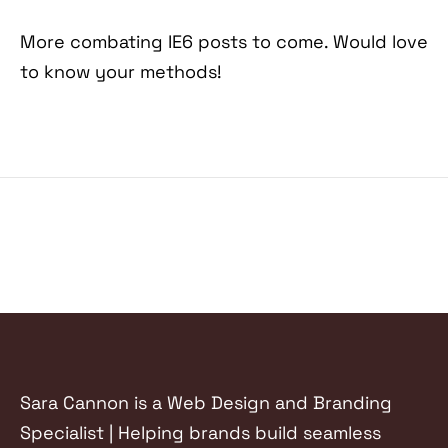
More combating IE6 posts to come. Would love
to know your methods!
Sara Cannon is a Web Design and Branding
Specialist | Helping brands build seamless