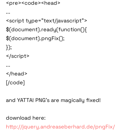
<pre><code><head>
...
<script type="text/javascript">
$(document).ready(function(){
$(document).pngFix();
});
</script>
...
</head>
[/code]
and YATTA! PNG's are magically fixed!
download here:
http://jquery.andreaseberhard.de/pngFix/