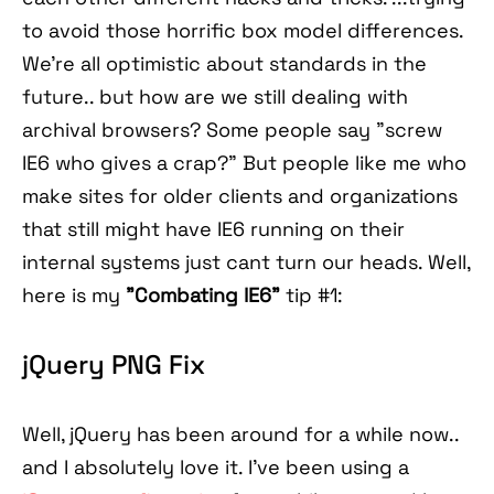
to avoid those horrific box model differences.
We're all optimistic about standards in the
future.. but how are we still dealing with
archival browsers? Some people say "screw
IE6 who gives a crap?" But people like me who
make sites for older clients and organizations
that still might have IE6 running on their
internal systems just cant turn our heads. Well,
here is my
"Combating IE6"
tip #1:
jQuery PNG Fix
Well, jQuery has been around for a while now..
and I absolutely love it. I've been using a