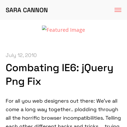
SARA CANNON
July 12, 2010
Combating IE6: jQuery
Png Fix
For all you web designers out there: We've all
come a long way together.. plodding through
all the horrific browser incompatibilities. Telling
each other different hacks and tricks. ...trying