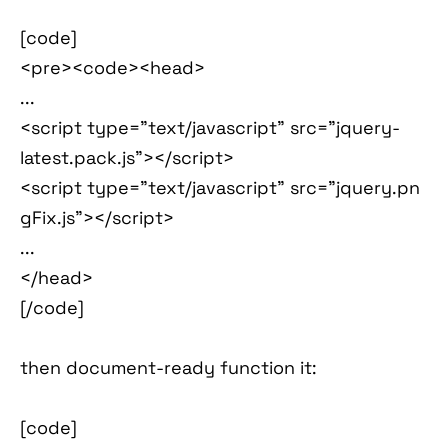
[code]
<pre><code><head>
...
<script type="text/javascript" src="jquery-
latest.pack.js"></script>
<script type="text/javascript" src="jquery.pn
gFix.js"></script>
...
</head>
[/code]
then document-ready function it:
[code]