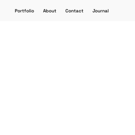
Portfolio
About
Contact
Journal