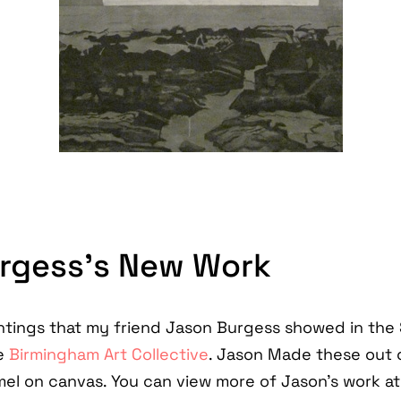
rgess’s New Work
ntings that my friend Jason Burgess showed in the
e
Birmingham Art Collective
. Jason Made these out of 
el on canvas. You can view more of Jason's work at