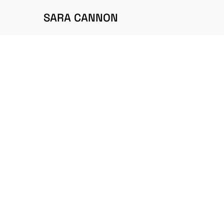
SARA CANNON