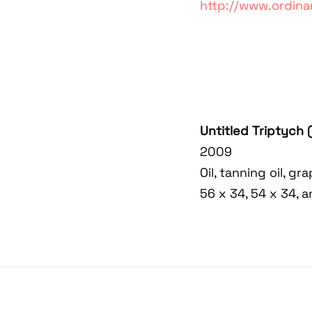
http://www.ordina
Untitled Triptych 
2009
Oil, tanning oil, g
56 x 34, 54 x 34, 