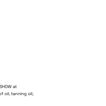
 SHOW at
oil, tanning oil,