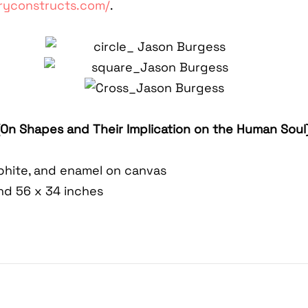
ryconstructs.com/
.
(On Shapes and Their Implication on the Human Soul
raphite, and enamel on canvas
and 56 x 34 inches