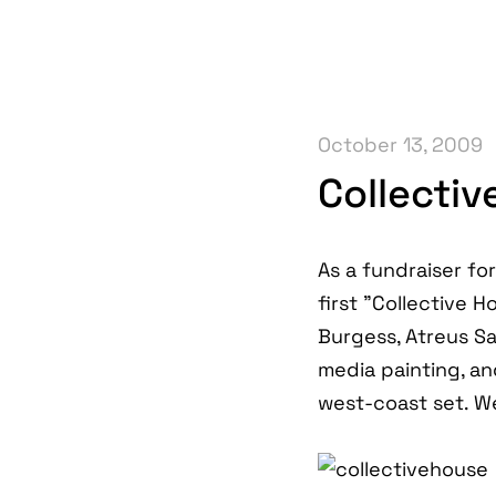
October 13, 2009
Collecti
As a fundraiser fo
first "Collective 
Burgess, Atreus S
media painting, and
west-coast set. We