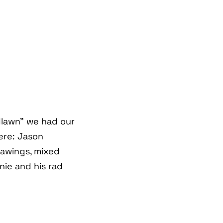
lawn" we had our
ere: Jason
rawings, mixed
nie and his rad