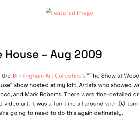
ve House – Aug 2009
r the
Birmingham Art Collective's
"The Show at Wood
House" show hosted at my loft. Artists who showed w
acco, and Mark Roberts. There were fine-detailed d
 video art. It was a fun time all around with DJ tomi
're going to need to do this again definately.