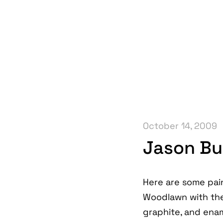
October 14, 2009
Jason Bu
Here are some pai
Woodlawn with th
graphite, and enam