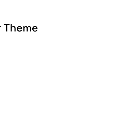
r Theme