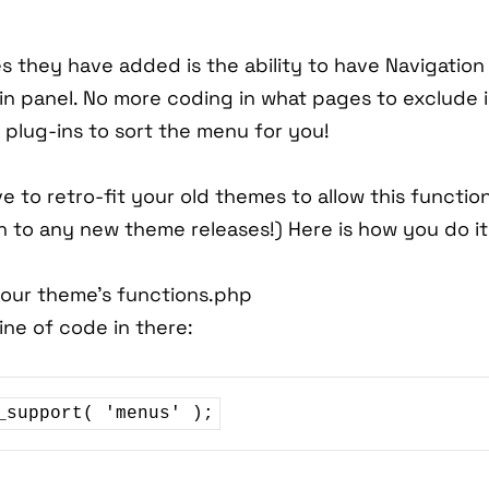
s they have added is the ability to have Navigatio
in panel. No more coding in what pages to exclude 
plug-ins to sort the menu for you!
e to retro-fit your old themes to allow this function
in to any new theme releases!) Here is how you do it
your theme's functions.php
line of code in there:
_support( 'menus' );