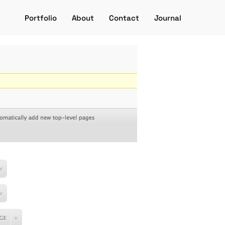
Portfolio
About
Contact
Journal