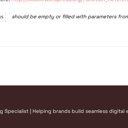
should be empty or filled with parameters fro
gs
Specialist | Helping brands build seamless digital