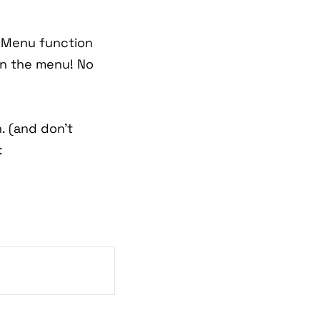
n Menu function
in the menu! No
. (and don't
: