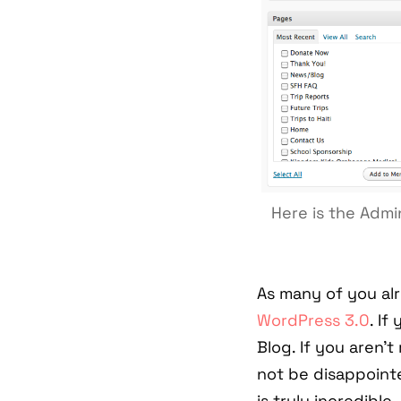
Here is the Adm
As many of you al
WordPress 3.0
. If
Blog. If you aren't
not be disappoint
is truly incredible.