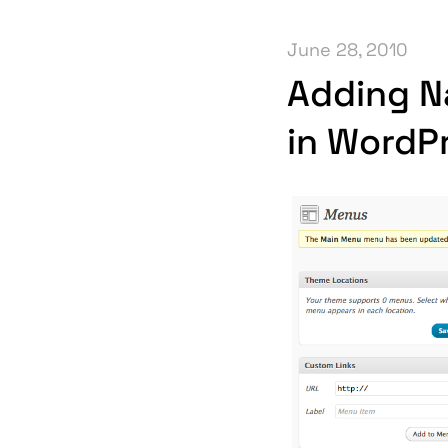
June 28, 2010
Adding N
in WordP