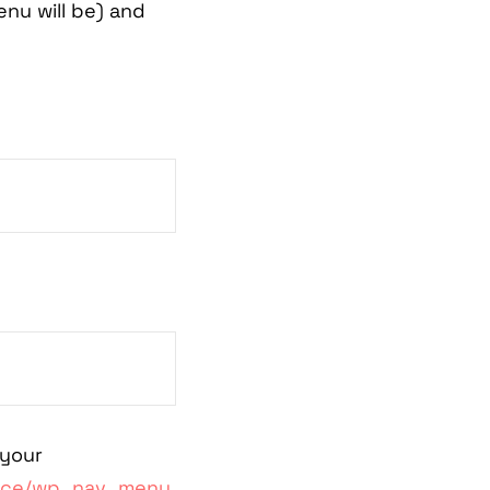
nu will be) and
 your
ence/wp_nav_menu