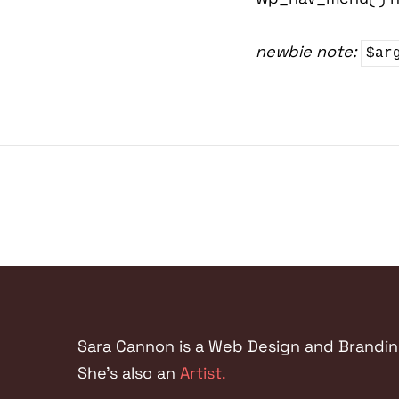
newbie note:
$ar
Sara Cannon is a Web Design and Branding 
She's also an
Artist.