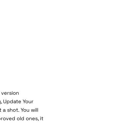
 version
y, Update Your
 a shot. You will
oved old ones, it