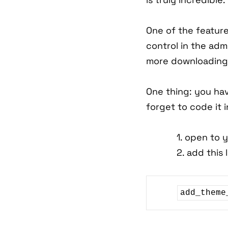
One of the feature
control in the adm
more downloading 
One thing: you hav
forget to code it 
1. open to 
2. add this 
add_theme