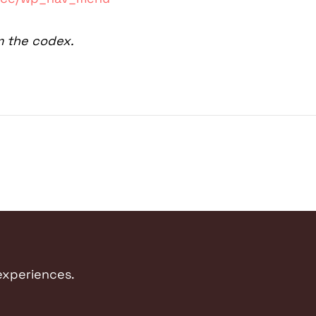
m the codex.
 experiences.