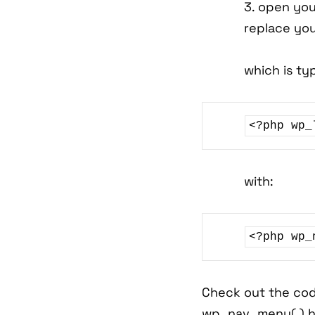
3. open you
replace yo
which is typ
<?php wp_
with:
Check out the cod
wp_nav_menu( ) h