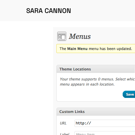
SARA CANNON