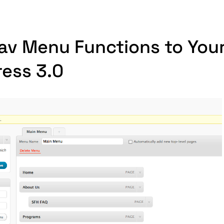
av Menu Functions to You
ress 3.0