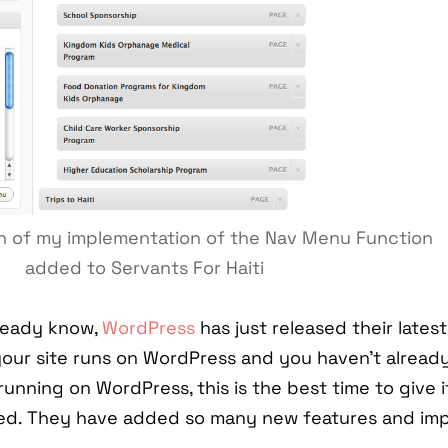
in of my implementation of the Nav Menu Function
added to Servants For Haiti
ready know,
WordPress
has just released their latest
 your site runs on WordPress and you haven't alread
 running on WordPress, this is the best time to give it
ed. They have added so many new features and impr