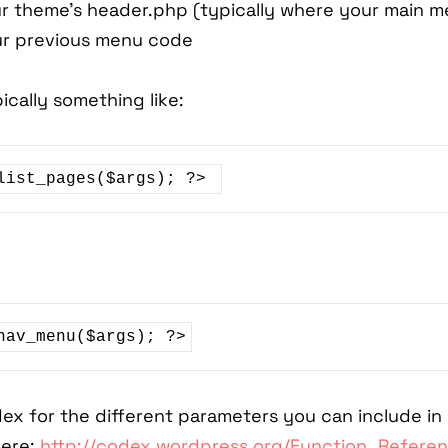
r theme's header.php (typically where your main me
ur previous menu code
ically something like:
list_pages($args); ?> 
ex for the different parameters you can include in
ere:
http://codex.wordpress.org/Function_Refer