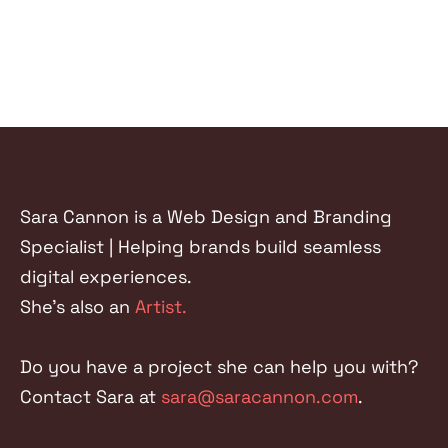
Sara Cannon is a Web Design and Branding
Specialist | Helping brands build seamless
digital experiences.
She's also an
Artist.
Do you have a project she can help you with?
Contact Sara at
sara@saracannon.com
.