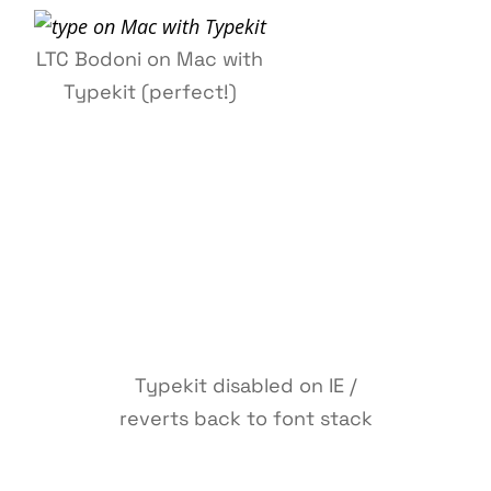
LTC Bodoni on Mac with
Typekit (perfect!)
Typekit disabled on IE /
reverts back to font stack