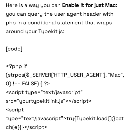
Here is a way you can
Enable it for just Mac
:
you can query the user agent header with
php in a conditional statement that wraps
around your Typekit js:
[code]
<?php if
(strpos($_SERVER['HTTP_USER_AGENT'], "Mac",
0) !== FALSE) { ?>
<script type="text/javascript"
src="yourtypekitlink.js"></script>
<script
type="text/javascript">try{Typekit.load();}cat
ch(e){}</script>