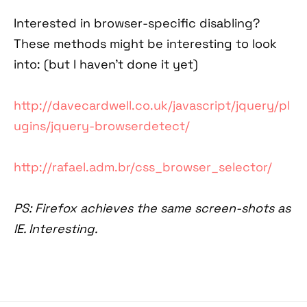
Interested in browser-specific disabling?
These methods might be interesting to look
into: (but I haven't done it yet)
http://davecardwell.co.uk/javascript/jquery/pl
ugins/jquery-browserdetect/
http://rafael.adm.br/css_browser_selector/
PS: Firefox achieves the same screen-shots as
IE. Interesting.