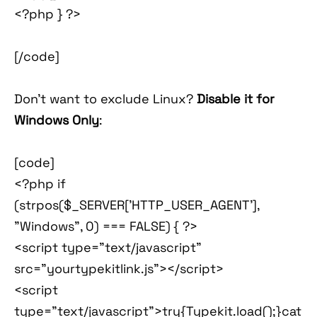
<?php } ?>
[/code]
Don't want to exclude Linux?
Disable it for
Windows Only
:
[code]
<?php if
(strpos($_SERVER['HTTP_USER_AGENT'],
"Windows", 0) === FALSE) { ?>
<script type="text/javascript"
src="yourtypekitlink.js"></script>
<script
type="text/javascript">try{Typekit.load();}cat