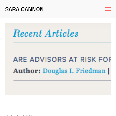
SARA CANNON