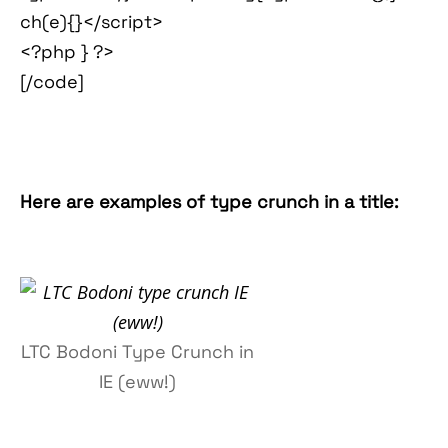
ch(e){}</script>
<?php } ?>
[/code]
Here are examples of type crunch in a title:
LTC Bodoni Type Crunch in
IE (eww!)