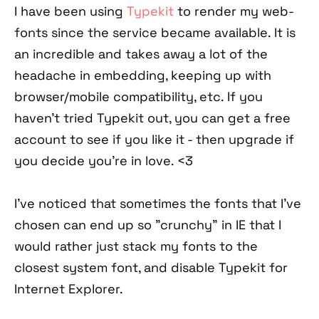
I have been using
Typekit
to render my web-
fonts since the service became available. It is
an incredible and takes away a lot of the
headache in embedding, keeping up with
browser/mobile compatibility, etc. If you
haven't tried Typekit out, you can get a free
account to see if you like it - then upgrade if
you decide you're in love. <3
I've noticed that sometimes the fonts that I've
chosen can end up so "crunchy" in IE that I
would rather just stack my fonts to the
closest system font, and disable Typekit for
Internet Explorer.