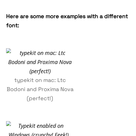
Here are some more examples with a different
font:
typekit on mac: Ltc
Bodoni and Proxima Nova
(perfect!)