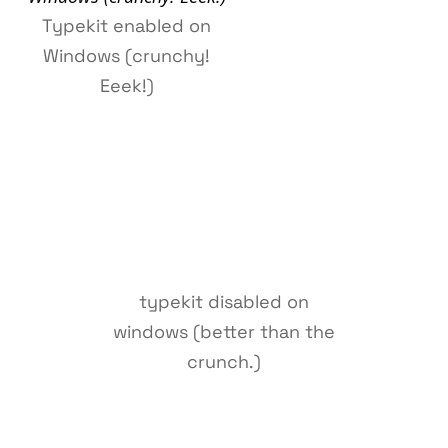
Typekit enabled on
Windows (crunchy!
Eeek!)
typekit disabled on
windows (better than the
crunch.)