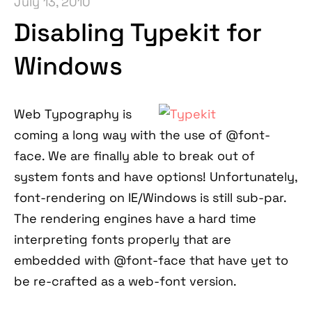
July 13, 2010
Disabling Typekit for
Windows
Web Typography is
coming a long way with the use of @font-
face. We are finally able to break out of
system fonts and have options! Unfortunately,
font-rendering on IE/Windows is still sub-par.
The rendering engines have a hard time
interpreting fonts properly that are
embedded with @font-face that have yet to
be re-crafted as a web-font version.