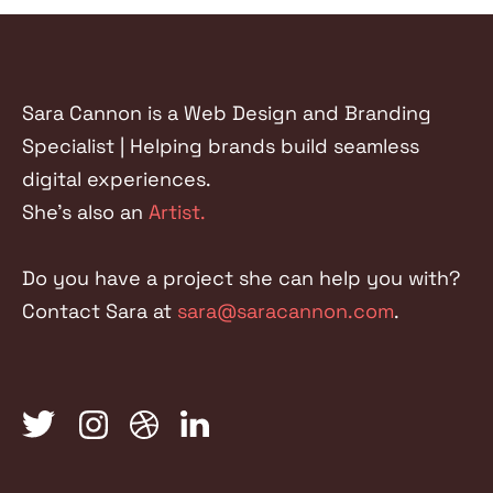
FACEBOOK
TWITTER
LINKEDIN
Sara Cannon is a Web Design and Branding
Specialist | Helping brands build seamless
digital experiences.
She's also an
Artist.
Do you have a project she can help you with?
Contact Sara at
sara@saracannon.com
.