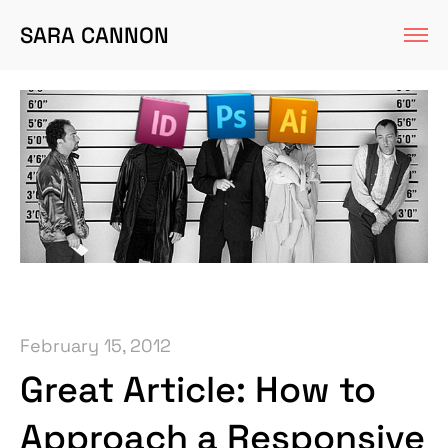
SARA CANNON
February 15, 2012
Great Article: How to
Approach a Responsive