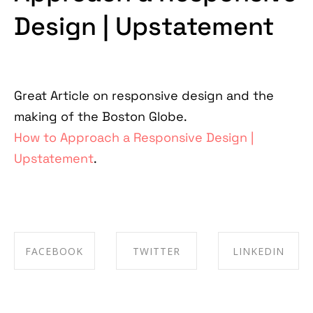
Design | Upstatement
Great Article on responsive design and the
making of the Boston Globe.
How to Approach a Responsive Design |
Upstatement
.
FACEBOOK
TWITTER
LINKEDIN
SHARE ON
SHARE ON
SHARE ON