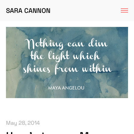
SARA CANNON
May 28, 2014