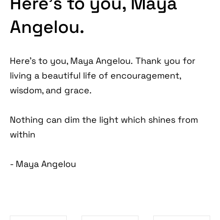
Here’s to you, Maya
Angelou.
Here's to you, Maya Angelou. Thank you for
living a beautiful life of encouragement,
wisdom, and grace.
Nothing can dim the light which shines from
within
- Maya Angelou