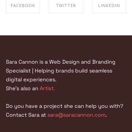
FACEBOOK
TWITTER
LINKEDIN
SHARE ON
SHARE ON
SHARE ON
FACEBOOK
TWITTER
LINKEDIN
Sara Cannon is a Web Design and Branding
Specialist | Helping brands build seamless
digital experiences.
She's also an
Artist.
Do you have a project she can help you with?
Contact Sara at
sara@saracannon.com
.