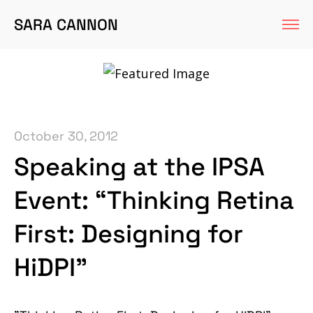
SARA CANNON
October 30, 2012
Speaking at the IPSA
Event: “Thinking Retina
First: Designing for
HiDPI”