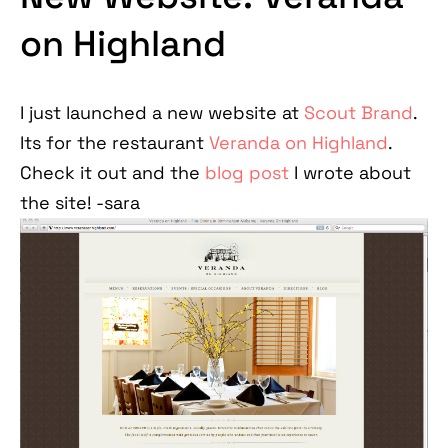
on Highland
I just launched a new website at
Scout Brand
.
Its for the restaurant
Veranda on Highland
.
Check it out and the
blog post
I wrote about
the site! -sara