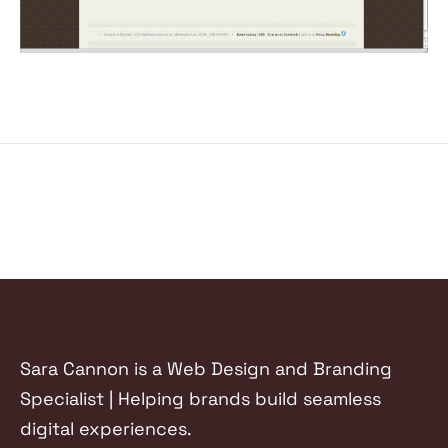
Sara Cannon is a Web Design and Branding
Specialist | Helping brands build seamless
digital experiences.