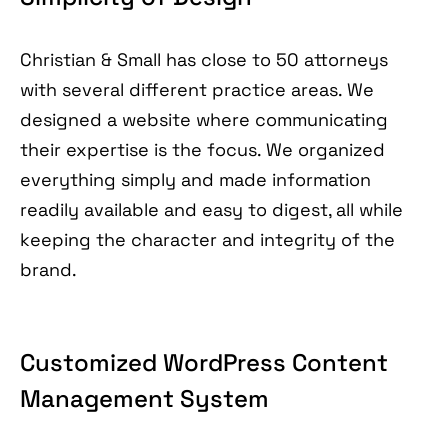
Christian & Small has close to 50 attorneys
with several different practice areas. We
designed a website where communicating
their expertise is the focus. We organized
everything simply and made information
readily available and easy to digest, all while
keeping the character and integrity of the
brand.
Customized WordPress Content
Management System