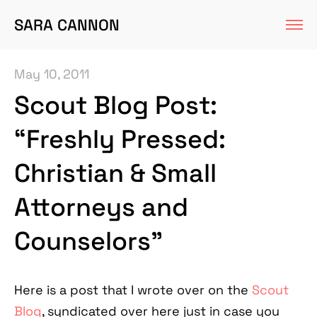
SARA CANNON
May 10, 2011
Scout Blog Post:
“Freshly Pressed:
Christian & Small
Attorneys and
Counselors”
Here is a post that I wrote over on the
Scout
Blog
, syndicated over here just in case you