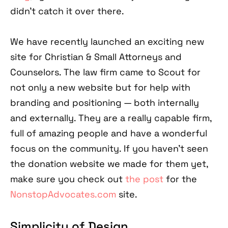
didn’t catch it over there.
We have recently launched an exciting new
site for Christian & Small Attorneys and
Counselors. The law firm came to Scout for
not only a new website but for help with
branding and positioning — both internally
and externally. They are a really capable firm,
full of amazing people and have a wonderful
focus on the community. If you haven't seen
the donation website we made for them yet,
make sure you check out
the post
for the
NonstopAdvocates.com
site.
Simplicity of Design