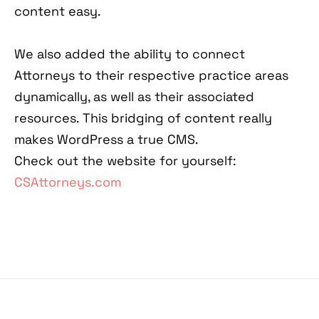
content easy.
We also added the ability to connect
Attorneys to their respective practice areas
dynamically, as well as their associated
resources. This bridging of content really
makes WordPress a true CMS.
Check out the website for yourself:
CSAttorneys.com