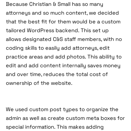
Because Christian & Small has so many
attorneys and so much content, we decided
that the best fit for them would be a custom
tailored WordPress backend. This set up
allows designated C&S staff members, with no
coding skills to easily add attorneys, edit
practice areas and add photos. This ability to
edit and add content internally saves money
and over time, reduces the total cost of
ownership of the website.
We used custom post types to organize the
admin as well as create custom meta boxes for
special information. This makes adding