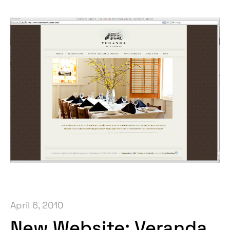
April 6, 2010
New Website: Veranda