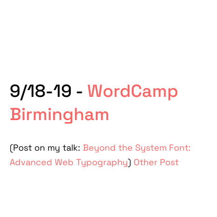
9/18-19 -
WordCamp
Birmingham
(Post on my talk:
Beyond the System Font:
Advanced Web Typography
)
Other Post