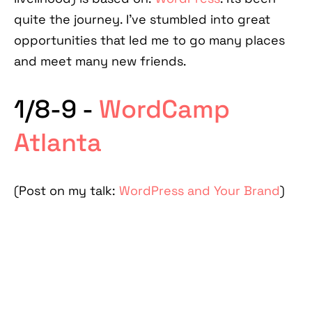
quite the journey. I've stumbled into great
opportunities that led me to go many places
and meet many new friends.
1/8-9 -
WordCamp
Atlanta
(Post on my talk:
WordPress and Your Brand
)