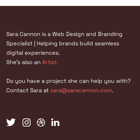
FACEBOOK
TWITTER
LINKEDIN
Sara Cannon is a Web Design and Branding
Specialist | Helping brands build seamless
digital experiences.
She's also an
Artist.
Do you have a project she can help you with?
Contact Sara at
sara@saracannon.com
.