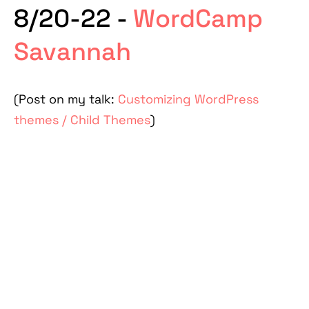
8/20-22 -
WordCamp
Savannah
(Post on my talk:
Customizing WordPress
themes / Child Themes
)