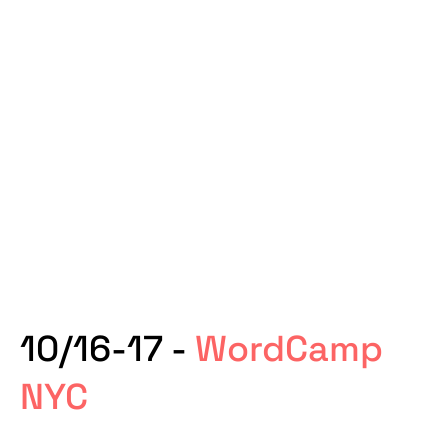
10/16-17 -
WordCamp
NYC