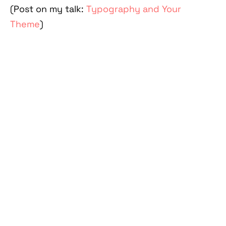
(Post on my talk:
Typography and Your
Theme
)