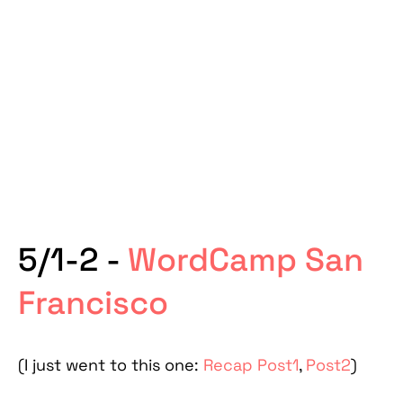
5/1-2 -
WordCamp San
Francisco
(I just went to this one:
Recap Post1
,
Post2
)