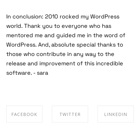
In conclusion: 2010 rocked my WordPress
world. Thank you to everyone who has
mentored me and guided me in the word of
WordPress. And, absolute special thanks to
those who contribute in any way to the
release and improvement of this incredible
software. - sara
FACEBOOK
TWITTER
LINKEDIN
SHARE ON
SHARE ON
SHARE ON