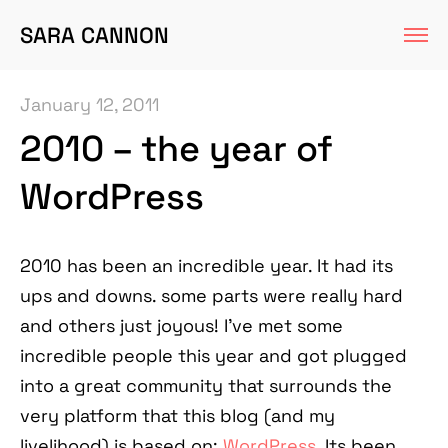
SARA CANNON
January 12, 2011
2010 – the year of
WordPress
2010 has been an incredible year. It had its
ups and downs. some parts were really hard
and others just joyous! I've met some
incredible people this year and got plugged
into a great community that surrounds the
very platform that this blog (and my
livelihood) is based on:
WordPress
. Its been