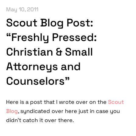
May 10, 2011
Scout Blog Post:
“Freshly Pressed:
Christian & Small
Attorneys and
Counselors”
Here is a post that I wrote over on the
Scout
Blog
, syndicated over here just in case you
didn’t catch it over there.