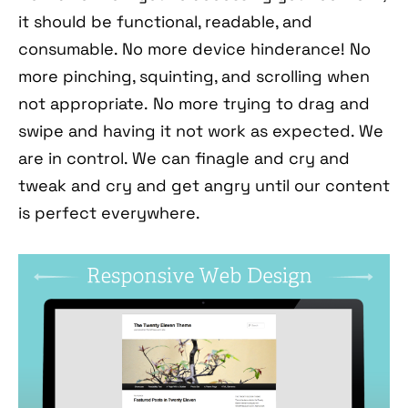
it should be functional, readable, and
consumable. No more device hinderance! No
more pinching, squinting, and scrolling when
not appropriate. No more trying to drag and
swipe and having it not work as expected. We
are in control. We can finagle and cry and
tweak and cry and get angry until our content
is perfect everywhere.