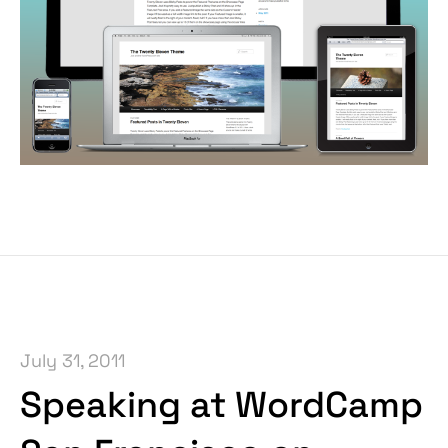
July 31, 2011
Speaking at WordCamp