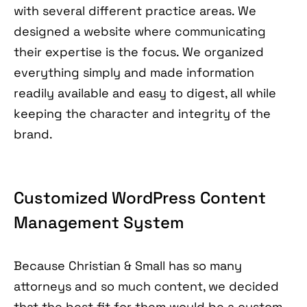
with several different practice areas. We
designed a website where communicating
their expertise is the focus. We organized
everything simply and made information
readily available and easy to digest, all while
keeping the character and integrity of the
brand.
Customized WordPress Content
Management System
Because Christian & Small has so many
attorneys and so much content, we decided
that the best fit for them would be a custom