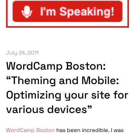
July 24, 2011
WordCamp Boston:
“Theming and Mobile:
Optimizing your site for
various devices”
WordCamp Boston
has been incredible. I was