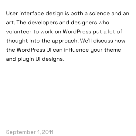
User interface design is both a science and an
art. The developers and designers who
volunteer to work on WordPress put a lot of
thought into the approach. We’ll discuss how
the WordPress UI can influence your theme
and plugin UI designs.
September 1, 2011