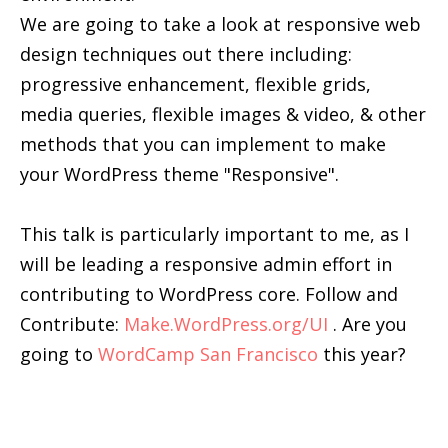
We are going to take a look at responsive web
design techniques out there including:
progressive enhancement, flexible grids,
media queries, flexible images & video, & other
methods that you can implement to make
your WordPress theme "Responsive".
This talk is particularly important to me, as I
will be leading a responsive admin effort in
contributing to WordPress core. Follow and
Contribute:
Make.WordPress.org/UI
. Are you
going to
WordCamp San Francisco
this year?