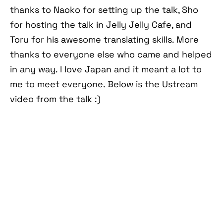
thanks to Naoko for setting up the talk, Sho
for hosting the talk in Jelly Jelly Cafe, and
Toru for his awesome translating skills. More
thanks to everyone else who came and helped
in any way. I love Japan and it meant a lot to
me to meet everyone. Below is the Ustream
video from the talk :)