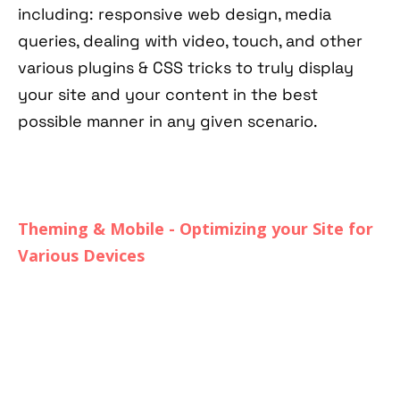
including: responsive web design, media
queries, dealing with video, touch, and other
various plugins & CSS tricks to truly display
your site and your content in the best
possible manner in any given scenario.
Theming & Mobile - Optimizing your Site for
Various Devices