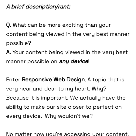
A brief description/rant:
Q.
What can be more exciting than your
content being viewed in the very best manner
possible?
A.
Your content being viewed in the very best
manner possible on
any device
!
Enter
Responsive Web Design
. A topic that is
very near and dear to my heart. Why?
Because it is important. We actually have the
ability to make our site closer to perfect on
every device. Why wouldn't we?
No matter how you're accessing your content,