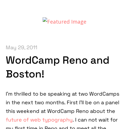
May 29, 2011
WordCamp Reno and
Boston!
I'm thrilled to be speaking at two WordCamps
in the next two months. First I'll be on a panel
this weekend at WordCamp Reno about the
future of web typography
. I can not wait for
my first time in Reno and to meet all the