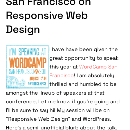
San Francisco on
Responsive Web
Design
I have have been given the
great opportunity to speak
this year at
WordCamp San
Francisco
! I am absolutely
thrilled and humbled to be
amongst the lineup of speakers at that
conference. Let me know if you're going and
I'll be sure to say hi! My session will be on
"Responsive Web Design" and WordPress.
Here's a semi-unofficial blurb about the talk.