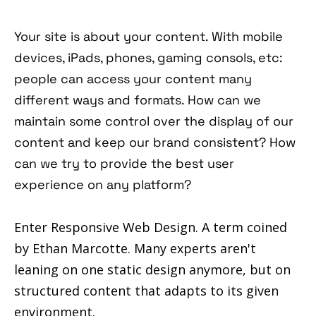
Your site is about your content. With mobile
devices, iPads, phones, gaming consols, etc:
people can access your content many
different ways and formats. How can we
maintain some control over the display of our
content and keep our brand consistent? How
can we try to provide the best user
experience on any platform?
Enter Responsive Web Design. A term coined
by Ethan Marcotte. Many experts aren't
leaning on one static design anymore, but on
structured content that adapts to its given
environment.