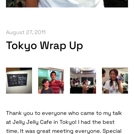
August 27, 2011
Tokyo Wrap Up
Thank you to everyone who came to my talk
at Jelly Jelly Cafe in Tokyo! I had the best
time. It was great meeting everyone. Special