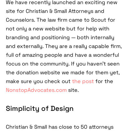
We have recently launched an exciting new
site for Christian & Small Attorneys and
Counselors. The law firm came to Scout for
not only a new website but for help with
branding and positioning — both internally
and externally. They are a really capable firm,
full of amazing people and have a wonderful
focus on the community. If you haven't seen
the donation website we made for them yet,
make sure you check out
the post
for the
NonstopAdvocates.com
site.
Simplicity of Design
Christian & Small has close to 50 attorneys