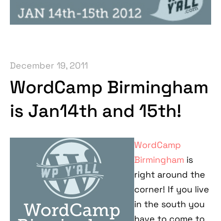
December 19, 2011
WordCamp Birmingham
is Jan14th and 15th!
WordCamp
Birmingham
is
right around the
corner! If you live
in the south you
have to come to