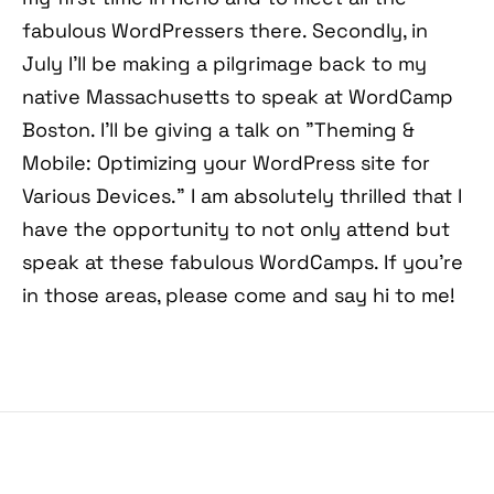
fabulous WordPressers there. Secondly, in
July I'll be making a pilgrimage back to my
native Massachusetts to speak at WordCamp
Boston. I'll be giving a talk on "Theming &
Mobile: Optimizing your WordPress site for
Various Devices." I am absolutely thrilled that I
have the opportunity to not only attend but
speak at these fabulous WordCamps. If you're
in those areas, please come and say hi to me!