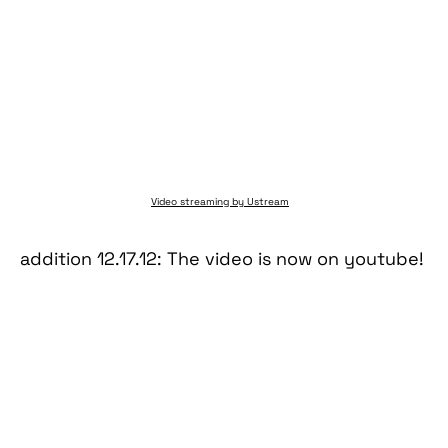
Video streaming by Ustream
addition 12.17.12: The video is now on youtube!