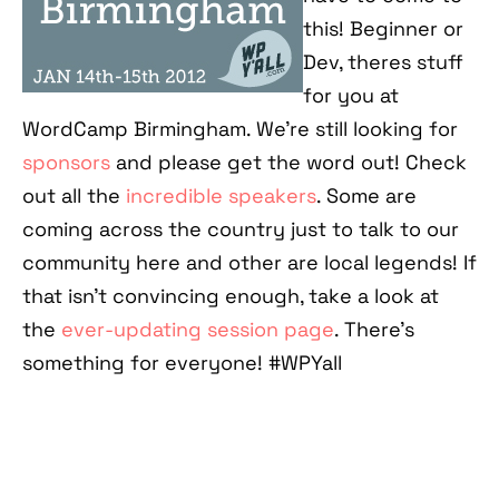
this! Beginner or
Dev, theres stuff
for you at
WordCamp Birmingham. We're still looking for
sponsors
and please get the word out! Check
out all the
incredible speakers
. Some are
coming across the country just to talk to our
community here and other are local legends! If
that isn't convincing enough, take a look at
the
ever-updating session page
. There's
something for everyone! #WPYall