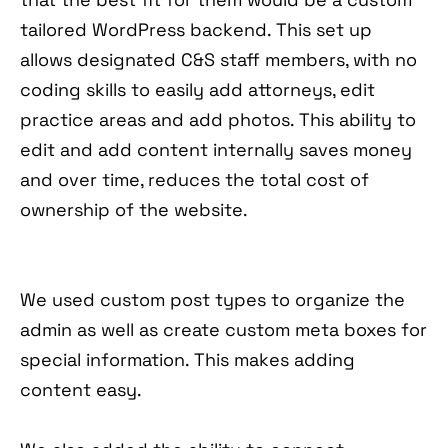
tailored WordPress backend. This set up
allows designated C&S staff members, with no
coding skills to easily add attorneys, edit
practice areas and add photos. This ability to
edit and add content internally saves money
and over time, reduces the total cost of
ownership of the website.
We used custom post types to organize the
admin as well as create custom meta boxes for
special information. This makes adding
content easy.