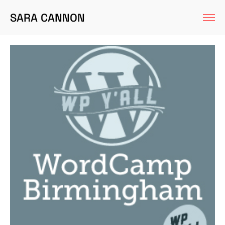
SARA CANNON