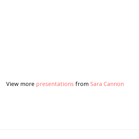
View more
presentations
from
Sara Cannon