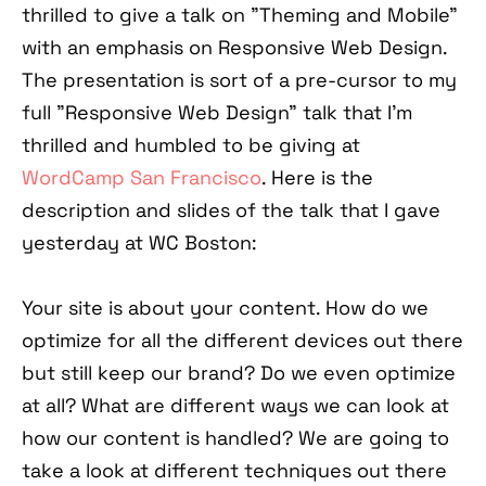
thrilled to give a talk on "Theming and Mobile"
with an emphasis on Responsive Web Design.
The presentation is sort of a pre-cursor to my
full "Responsive Web Design" talk that I'm
thrilled and humbled to be giving at
WordCamp San Francisco
. Here is the
description and slides of the talk that I gave
yesterday at WC Boston:
Your site is about your content. How do we
optimize for all the different devices out there
but still keep our brand? Do we even optimize
at all? What are different ways we can look at
how our content is handled? We are going to
take a look at different techniques out there