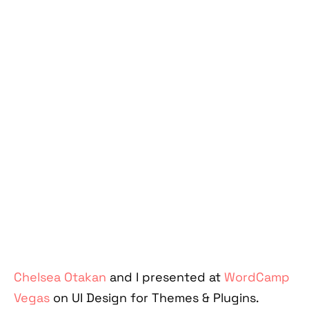
Chelsea Otakan
and I presented at
WordCamp
Vegas
on UI Design for Themes & Plugins.