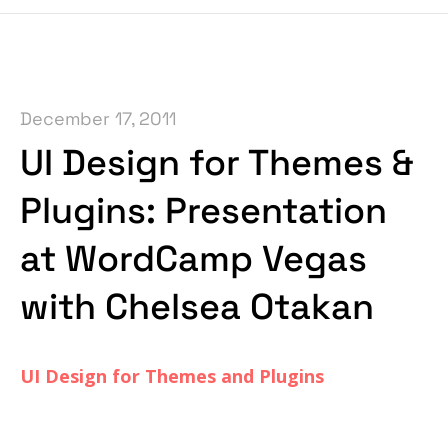
December 17, 2011
UI Design for Themes &
Plugins: Presentation
at WordCamp Vegas
with Chelsea Otakan
UI Design for Themes and Plugins