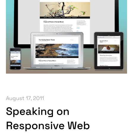
August 17, 2011
Speaking on
Responsive Web