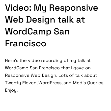
Video: My Responsive
Web Design talk at
WordCamp San
Francisco
Here's the video recording of my talk at
WordCamp San Francisco that I gave on
Responsive Web Design. Lots of talk about
Twenty Eleven, WordPress, and Media Queries.
Enjoy!