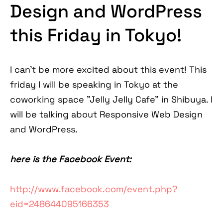
Design and WordPress
this Friday in Tokyo!
I can't be more excited about this event! This
friday I will be speaking in Tokyo at the
coworking space "Jelly Jelly Cafe" in Shibuya. I
will be talking about Responsive Web Design
and WordPress.
here is the Facebook Event:
http://www.facebook.com/event.php?
eid=248644095166353