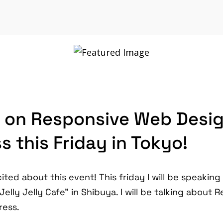
 on Responsive Web Desi
 this Friday in Tokyo!
ited about this event! This friday I will be speaking
elly Jelly Cafe" in Shibuya. I will be talking about
ress.