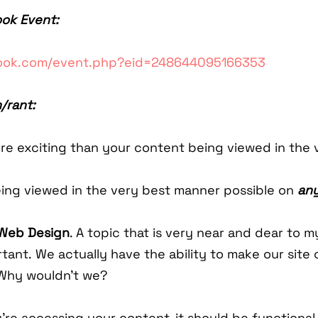
ook Event:
book.com/event.php?eid=248644095166353
/rant:
e exciting than your content being viewed in the 
ing viewed in the very best manner possible on
any
Web Design
. A topic that is very near and dear to 
rtant. We actually have the ability to make our site 
Why wouldn't we?
re accessing your content, it should be functional,