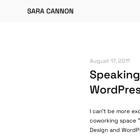
SARA CANNON
August 17, 2011
Speaking
WordPress
I can't be more exc
coworking space "J
Design and WordP