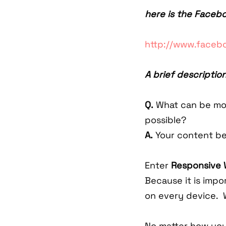
here is the Faceb
http://www.face
A brief description
Q.
What can be mor
possible?
A.
Your content be
Enter
Responsive 
Because it is impo
on every device. 
No matter how you'