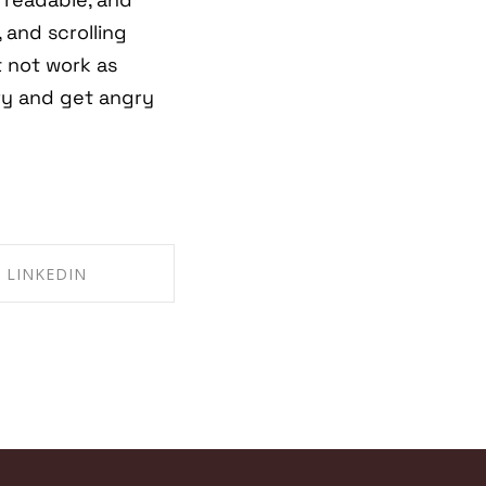
 and scrolling
t not work as
ry and get angry
LINKEDIN
RE ON LINKEDIN