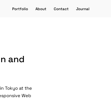
Portfolio
About
Contact
Journal
gn and
 in Tokyo at the
 Responsive Web