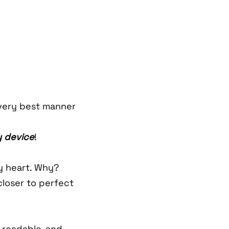
very best manner
 device
!
my heart. Why?
closer to perfect
 readable, and