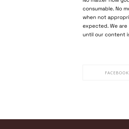
consumable. No mo
when not appropri
expected. We are 
until our content 
FACEBOOK
SHARE ON FAC