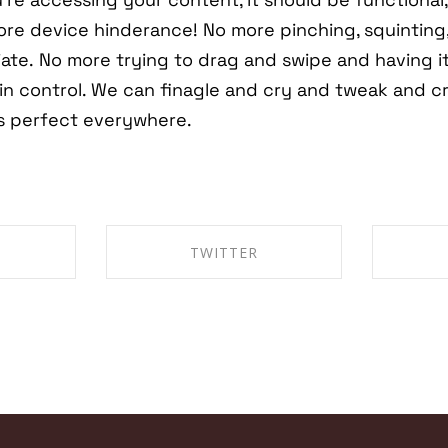
re device hinderance! No more pinching, squinting,
ate. No more trying to drag and swipe and having i
in control. We can finagle and cry and tweak and c
is perfect everywhere.
TWITTER
EBOOK
SHARE ON TWITTER
SHA