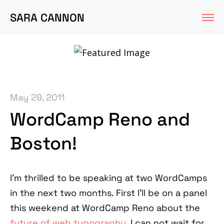
SARA CANNON
May 29, 2011
WordCamp Reno and
Boston!
I'm thrilled to be speaking at two WordCamps
in the next two months. First I'll be on a panel
this weekend at WordCamp Reno about the
future of web typography
. I can not wait for