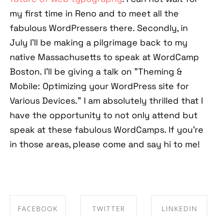
my first time in Reno and to meet all the
fabulous WordPressers there. Secondly, in
July I'll be making a pilgrimage back to my
native Massachusetts to speak at WordCamp
Boston. I'll be giving a talk on "Theming &
Mobile: Optimizing your WordPress site for
Various Devices." I am absolutely thrilled that I
have the opportunity to not only attend but
speak at these fabulous WordCamps. If you're
in those areas, please come and say hi to me!
FACEBOOK
TWITTER
LINKEDIN