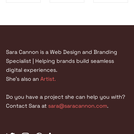
SHARE ON
SHARE ON
SHARE ON
FACEBOOK
TWITTER
LINKEDIN
Sara Cannon is a Web Design and Branding
Specialist | Helping brands build seamless
digital experiences.
She's also an
Artist.
Do you have a project she can help you with?
Contact Sara at
sara@saracannon.com
.