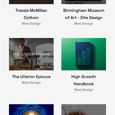
Birmingham Museum
Tressie McMillan
of Art - Site Design
Cottom
Web Design
Web Design
The Ulterior Epicure
High Growth
Web Design
Handbook
Web Design