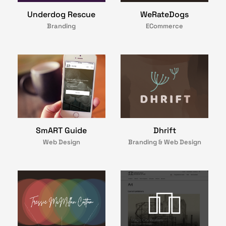
Underdog Rescue
WeRateDogs
Branding
ECommerce
Dhrift
SmART Guide
Branding & Web Design
Web Design