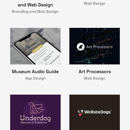
Web Design
and Web Design
Branding and Web Design
Art Processors
Museum Audio Guide
Web Design
App Design