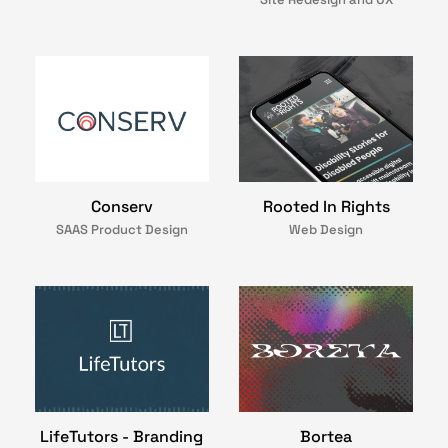
Conserv
Rooted In Rights
SAAS Product Design
Web Design
LifeTutors - Branding
Bortea