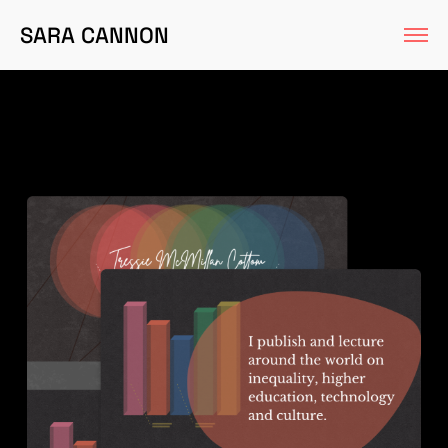
SARA CANNON