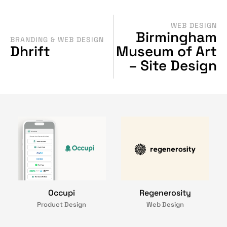
WEB DESIGN
Birmingham
BRANDING & WEB DESIGN
Dhrift
Museum of Art
– Site Design
Occupi
Regenerosity
Product Design
Web Design