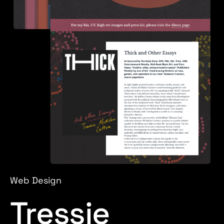
Web Design
Tressie