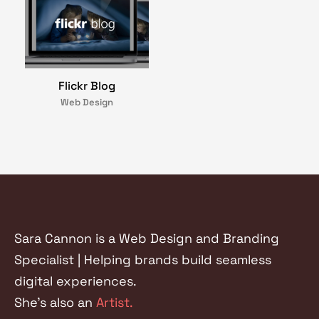
Flickr Blog
Web Design
Sara Cannon is a Web Design and Branding
Specialist | Helping brands build seamless
digital experiences.
She's also an
Artist.