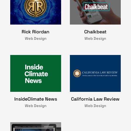
Rick Riordan
Chalkbeat
Web Design
Web Design
InsideClimate News
California Law Review
Web Design
Web Design