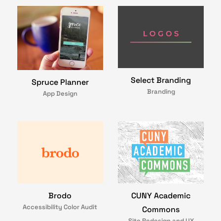
Select Branding
Spruce Planner
Branding
App Design
Brodo
CUNY Academic
Accessibility Color Audit
Commons
Site Redesign and UX