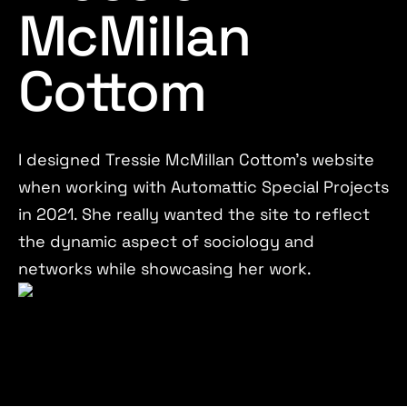
McMillan
Cottom
I designed Tressie McMillan Cottom's website
when working with Automattic Special Projects
in 2021. She really wanted the site to reflect
the dynamic aspect of sociology and
networks while showcasing her work.