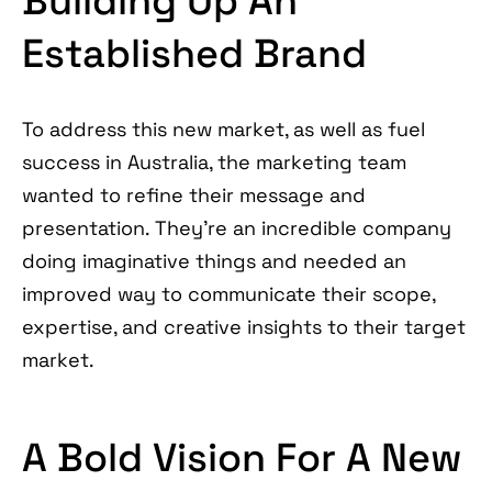
Building Up An
Established Brand
To address this new market, as well as fuel
success in Australia, the marketing team
wanted to refine their message and
presentation. They’re an incredible company
doing imaginative things and needed an
improved way to communicate their scope,
expertise, and creative insights to their target
market.
A Bold Vision For A New