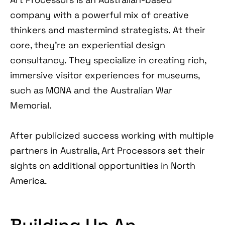
company with a powerful mix of creative
thinkers and mastermind strategists. At their
core, they’re an experiential design
consultancy. They specialize in creating rich,
immersive visitor experiences for museums,
such as MONA and the Australian War
Memorial.
After publicized success working with multiple
partners in Australia, Art Processors set their
sights on additional opportunities in North
America.