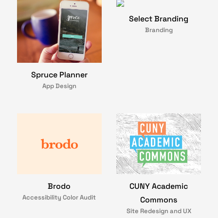
Select Branding
Branding
Spruce Planner
App Design
Brodo
CUNY Academic
Accessibility Color Audit
Commons
Site Redesign and UX