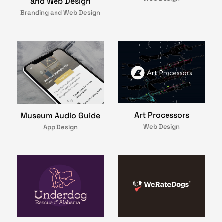
and Web Design
Branding and Web Design
Art Processors
Museum Audio Guide
Web Design
App Design