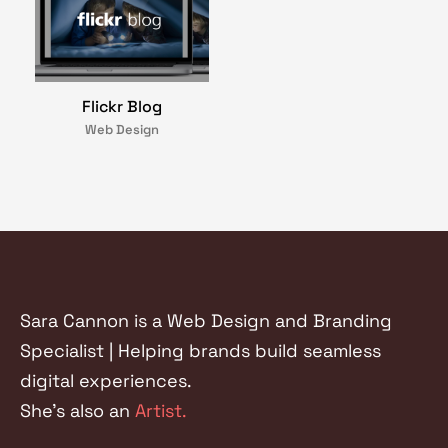
Flickr Blog
Web Design
Sara Cannon is a Web Design and Branding
Specialist | Helping brands build seamless
digital experiences.
She's also an
Artist.