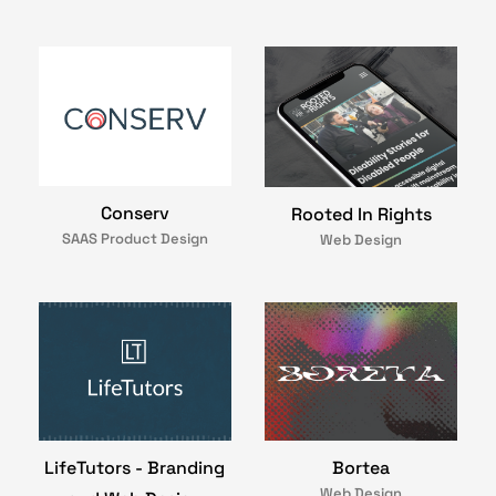
Conserv
Rooted In Rights
SAAS Product Design
Web Design
LifeTutors - Branding
Bortea
Web Design