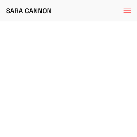
SARA CANNON