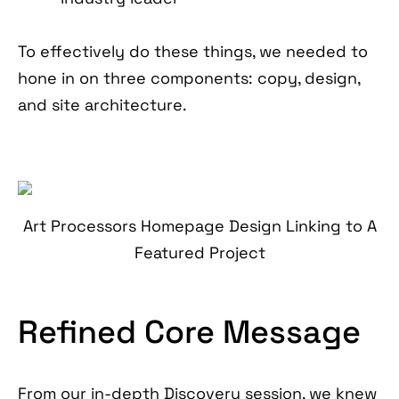
To effectively do these things, we needed to
hone in on three components: copy, design,
and site architecture.
Art Processors Homepage Design Linking to A
Featured Project
Refined Core Message
From our in-depth Discovery session, we knew