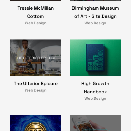
Birmingham Museum
Tressie McMillan
of Art - Site Design
Cottom
Web Design
Web Design
The Ulterior Epicure
High Growth
Web Design
Handbook
Web Design