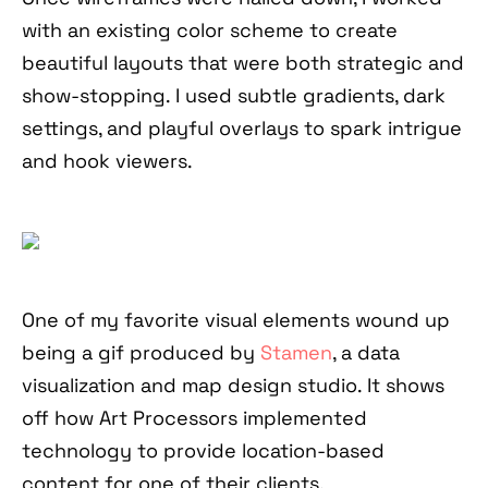
with an existing color scheme to create
beautiful layouts that were both strategic and
show-stopping. I used subtle gradients, dark
settings, and playful overlays to spark intrigue
and hook viewers.
One of my favorite visual elements wound up
being a gif produced by
Stamen
, a data
visualization and map design studio. It shows
off how Art Processors implemented
technology to provide location-based
content for one of their clients.