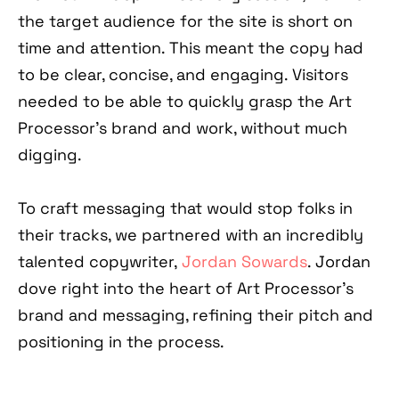
the target audience for the site is short on
time and attention. This meant the copy had
to be clear, concise, and engaging. Visitors
needed to be able to quickly grasp the Art
Processor’s brand and work, without much
digging.
To craft messaging that would stop folks in
their tracks, we partnered with an incredibly
talented copywriter,
Jordan Sowards
. Jordan
dove right into the heart of Art Processor’s
brand and messaging, refining their pitch and
positioning in the process.