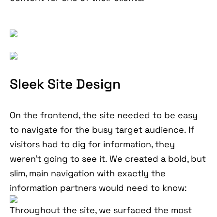
Sleek Site Design
On the frontend, the site needed to be easy
to navigate for the busy target audience. If
visitors had to dig for information, they
weren’t going to see it. We created a bold, but
slim, main navigation with exactly the
information partners would need to know:
Throughout the site, we surfaced the most