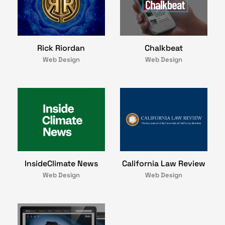
Rick Riordan
Chalkbeat
Web Design
Web Design
InsideClimate News
California Law Review
Web Design
Web Design