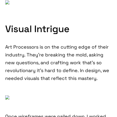
Visual Intrigue
Art Processors is on the cutting edge of their
industry. They’re breaking the mold, asking
new questions, and crafting work that’s so
revolutionary it’s hard to define. In design, we
needed visuals that reflect this mastery.
Once wireframes were nailed down, I worked