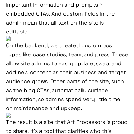
important information and prompts in
embedded CTAs. And custom fields in the
admin mean that all text on the site is
editable.
On the backend, we created custom post
types like case studies, team, and press. These
allow site admins to easily update, swap, and
add new content as their business and target
audience grows. Other parts of the site, such
as the blog CTAs, automatically surface
information, so admins spend very little time
on maintenance and upkeep.
The result is a site that Art Processors is proud
to share. It’s a tool that clarifies who this