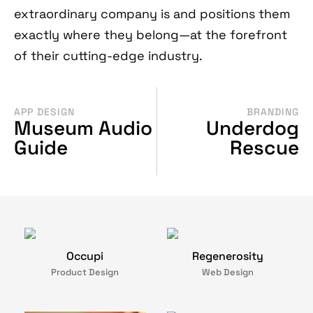
extraordinary company is and positions them
exactly where they belong—at the forefront
of their cutting-edge industry.
APP DESIGN
BRANDING
Museum Audio
Underdog
Guide
Rescue
Occupi
Regenerosity
Product Design
Web Design