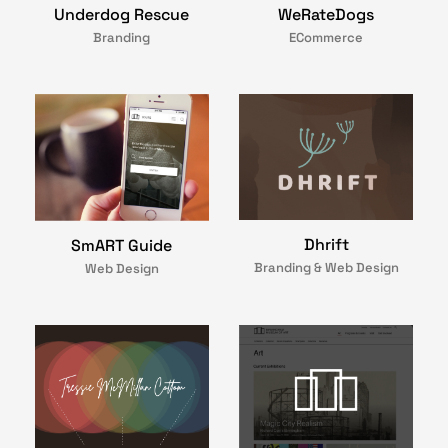
Underdog Rescue
WeRateDogs
Branding
ECommerce
Dhrift
SmART Guide
Branding & Web Design
Web Design