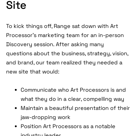
Site
To kick things off, Range sat down with Art
Processor’s marketing team for an in-person
Discovery session. After asking many
questions about the business, strategy, vision,
and brand, our team realized they needed a
new site that would:
Communicate who Art Processors is and
what they do in a clear, compelling way
Maintain a beautiful presentation of their
jaw-dropping work
Position Art Processors as a notable
industry leader